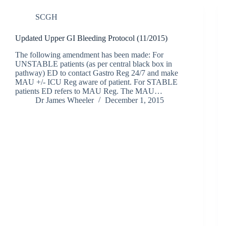
SCGH
Updated Upper GI Bleeding Protocol (11/2015)
The following amendment has been made: For
UNSTABLE patients (as per central black box in
pathway) ED to contact Gastro Reg 24/7 and make
MAU +/- ICU Reg aware of patient. For STABLE
patients ED refers to MAU Reg. The MAU…
Dr James Wheeler
December 1, 2015