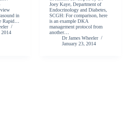
–
Joey Kaye, Department of
eview
Endocrinology and Diabetes,
rasound in
SCGH: For comparison, here
the Rapid…
is an example DKA
eler
management protocol from
, 2014
another…
Dr James Wheeler
January 23, 2014