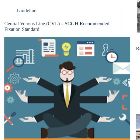
Guideline
Central Venous Line (CVL) – SCGH Recommended
Fixation Standard
R