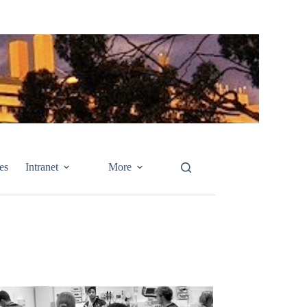
es
Intranet
More