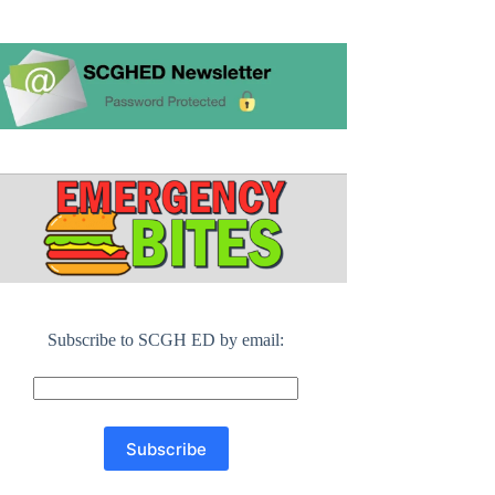
Subscribe to SCGH ED by email: