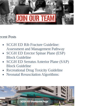
ecent Posts
SCGH ED Rib Fracture Guideline:
Assessment and Management Pathway
SCGH ED Erector Spinae Plane (ESP)
Block Guideline
SCGH ED Serratus Anterior Plane (SAP)
Block Guideline
Recreational Drug Toxicity Guideline
Neonatal Resuscitation Algorithms: