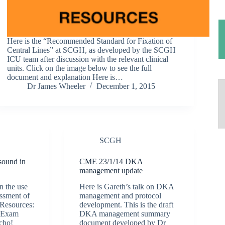
Here is the “Recommended Standard for Fixation of
Central Lines” at SCGH, as developed by the SCGH
ICU team after discussion with the relevant clinical
units. Click on the image below to see the full
document and explanation Here is…
Dr James Wheeler
December 1, 2015
SCGH
sound in
CME 23/1/14 DKA
management update
n the use
Here is Gareth’s talk on DKA
essment of
management and protocol
 Resources:
development. This is the draft
 Exam
DKA management summary
cho!
document developed by Dr