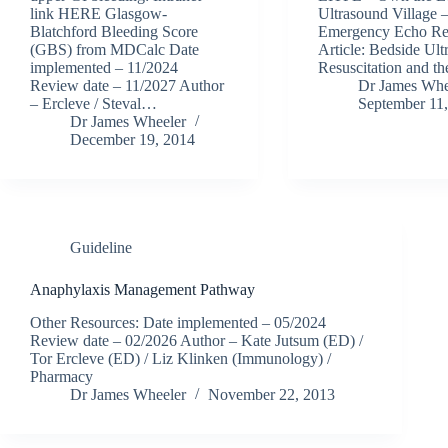
link HERE Glasgow-
Ultrasound Village 
Blatchford Bleeding Score
Emergency Echo R
(GBS) from MDCalc Date
Article: Bedside Ult
implemented – 11/2024
Resuscitation and 
Review date – 11/2027 Author
Dr James Whe
– Ercleve / Steval…
September 11
Dr James Wheeler
December 19, 2014
Guideline
Anaphylaxis Management Pathway
Other Resources: Date implemented – 05/2024
Review date – 02/2026 Author – Kate Jutsum (ED) /
Tor Ercleve (ED) / Liz Klinken (Immunology) /
Pharmacy
Dr James Wheeler
November 22, 2013