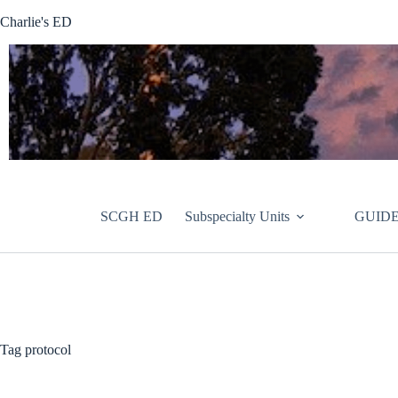
Skip
Charlie's ED
to
content
SCGH ED
Subspecialty Units
GUIDE
Tag
protocol