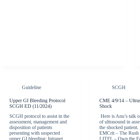
Guideline
SCGH
Upper GI Bleeding Protocol
CME 4/9/14 – Ultra
SCGH ED (11/2024)
Shock
SCGH protocol to assist in the
Here is Anu’s talk o
assessment, management and
of ultrasound in ass
disposition of patients
the shocked patient.
presenting with suspected
EMCrit – The Rush
upper GI bleeding: Intranet
LITFL – Own the E