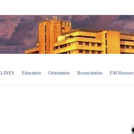
LINES
Education
Orientation
Resuscitation
EM Resourc