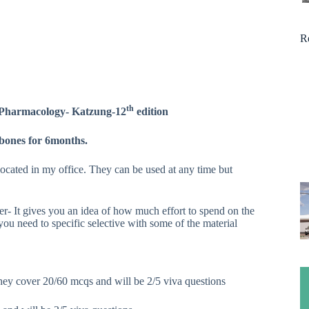
R
th
l Pharmacology- Katzung-12
edition
 bones for 6months.
located in my office. They can be used at any time but
- It gives you an idea of how much effort to spend on the
u need to specific selective with some of the material
ey cover 20/60 mcqs and will be 2/5 viva questions