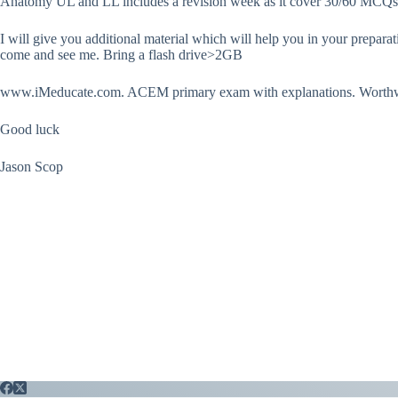
Anatomy UL and LL includes a revision week as it cover 30/60 MCQs a
I will give you additional material which will help you in your preparat
come and see me. Bring a flash drive>2GB
www.iMeducate.com. ACEM primary exam with explanations. Worthw
Good luck
Jason Scop