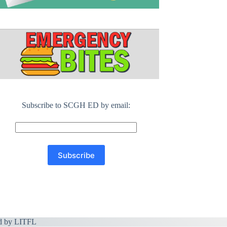
Subscribe to SCGH ED by email:
d by
LITFL