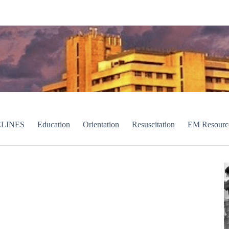
LINES
Education
Orientation
Resuscitation
EM Resourc