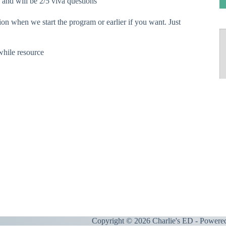
nd will be 2/5 viva questions
ion when we start the program or earlier if you want. Just
hile resource
Copyright © 2026 Charlie's ED - Powere