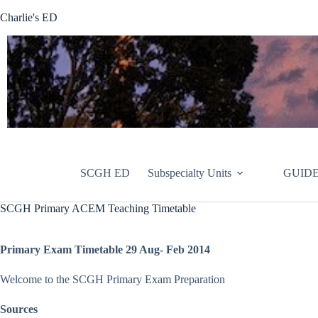
Skip
Charlie's ED
to
content
SCGH ED
Subspecialty Units
GUIDE
SCGH Primary ACEM Teaching Timetable
Primary Exam Timetable 29 Aug- Feb 2014
Welcome to the SCGH Primary Exam Preparation
Sources