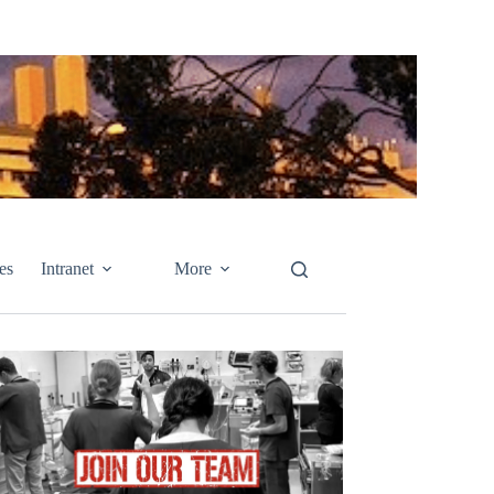
es
Intranet
More