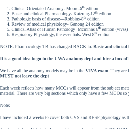
th
Clinical Orientated Anatomy- Moore-6
edition
th
Basic and clinical Pharmacology- Katzung-12
edition
th
Pathologic basis of disease—Robbins-8
edition
Review of medical physiology- Ganong 24 edition
th
Clinical Atlas of Human Pathology- Mcminns 6
edition (vivas)
th
Respiratory Physiology, the essentials: West 8
edition
NOTE: Pharmacology TB has changed BACK to:
Basic and clinica
It is a good idea to go to the UWA anatomy dept and hire a box of
We have all the anatomy models may be in the
VIVA exam
. They are 
MUST not leave the dept
Each week reflects how many MCQs will appear from the subject matter
material. There are very big sections which only have a few MCQs so yo
Note:
I have included 2 weeks to cover both CVS and RESP physiology as th