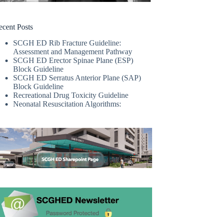
ecent Posts
SCGH ED Rib Fracture Guideline:
Assessment and Management Pathway
SCGH ED Erector Spinae Plane (ESP)
Block Guideline
SCGH ED Serratus Anterior Plane (SAP)
Block Guideline
Recreational Drug Toxicity Guideline
Neonatal Resuscitation Algorithms: