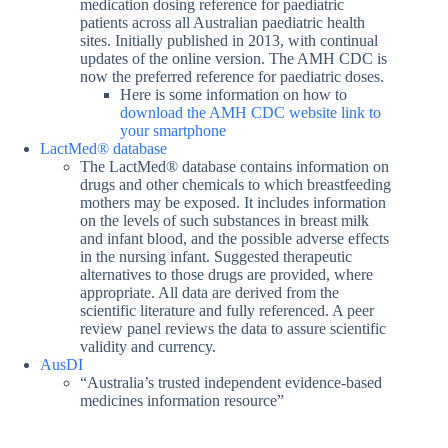
medication dosing reference for paediatric
patients across all Australian paediatric health
sites. Initially published in 2013, with continual
updates of the online version. The AMH CDC is
now the preferred reference for paediatric doses.
Here is some information on how to
download the AMH CDC website link to
your smartphone
LactMed® database
The LactMed® database contains information on
drugs and other chemicals to which breastfeeding
mothers may be exposed. It includes information
on the levels of such substances in breast milk
and infant blood, and the possible adverse effects
in the nursing infant. Suggested therapeutic
alternatives to those drugs are provided, where
appropriate. All data are derived from the
scientific literature and fully referenced. A peer
review panel reviews the data to assure scientific
validity and currency.
AusDI
“Australia’s trusted independent evidence-based
medicines information resource”