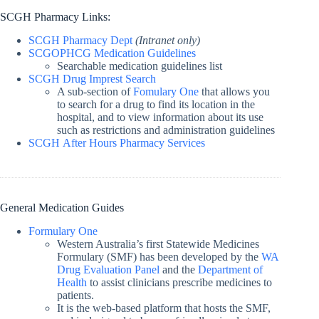
SCGH Pharmacy Links:
SCGH Pharmacy Dept
(Intranet only)
SCGOPHCG Medication Guidelines
Searchable medication guidelines list
SCGH Drug Imprest Search
A sub-section of
Fomulary One
that allows you
to search for a drug to find its location in the
hospital, and to view information about its use
such as restrictions and administration guidelines
SCGH After Hours Pharmacy Services
General Medication Guides
Formulary One
Western Australia’s first Statewide Medicines
Formulary (SMF) has been developed by the
WA
Drug Evaluation Panel
and the
Department of
Health
to assist clinicians prescribe medicines to
patients.
It is the web-based platform that hosts the SMF,