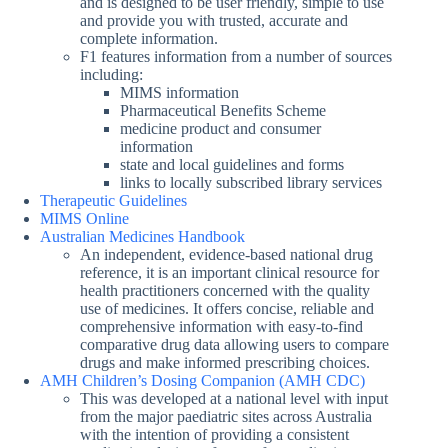
and is designed to be user friendly, simple to use
and provide you with trusted, accurate and
complete information.
F1 features information from a number of sources
including:
MIMS information
Pharmaceutical Benefits Scheme
medicine product and consumer
information
state and local guidelines and forms
links to locally subscribed library services
Therapeutic Guidelines
MIMS Online
Australian Medicines Handbook
An independent, evidence-based national drug
reference, it is an important clinical resource for
health practitioners concerned with the quality
use of medicines. It offers concise, reliable and
comprehensive information with easy-to-find
comparative drug data allowing users to compare
drugs and make informed prescribing choices.
AMH Children’s Dosing Companion (AMH CDC)
This was developed at a national level with input
from the major paediatric sites across Australia
with the intention of providing a consistent