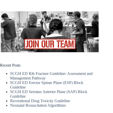
Recent Posts
SCGH ED Rib Fracture Guideline: Assessment and
Management Pathway
SCGH ED Erector Spinae Plane (ESP) Block
Guideline
SCGH ED Serratus Anterior Plane (SAP) Block
Guideline
Recreational Drug Toxicity Guideline
Neonatal Resuscitation Algorithms: