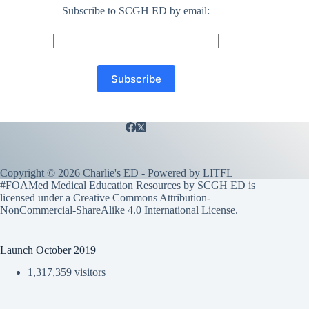
Subscribe to SCGH ED by email:
Copyright © 2026 Charlie's ED - Powered by
LITFL
#FOAMed Medical Education Resources by SCGH ED is
licensed under a
Creative Commons Attribution-
NonCommercial-ShareAlike 4.0 International License
.
Launch October 2019
1,317,359 visitors