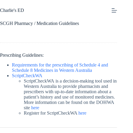
Skip
to
Charlie's ED
content
SCGH Pharmacy / Medication Guidelines
Prescribing Guidelines:
Requirements for the prescribing of Schedule 4 and
Schedule 8 Medicines in Western Australia
ScriptCheckWA
ScriptCheckWA is a decision-making tool used in
Western Australia to provide pharmacists and
prescribers with up-to-date information about a
patient’s history and use of monitored medicines.
More information can be found on the DOHWA
site
here
Register for ScriptCheckWA
here