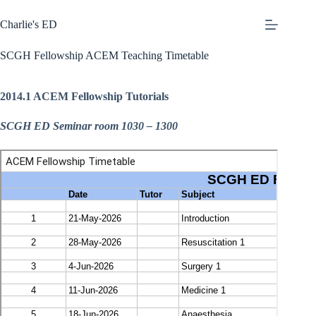
Skip
to
Charlie's ED
content
SCGH Fellowship ACEM Teaching Timetable
2014.1 ACEM Fellowship Tutorials
SCGH ED Seminar room 1030 – 1300