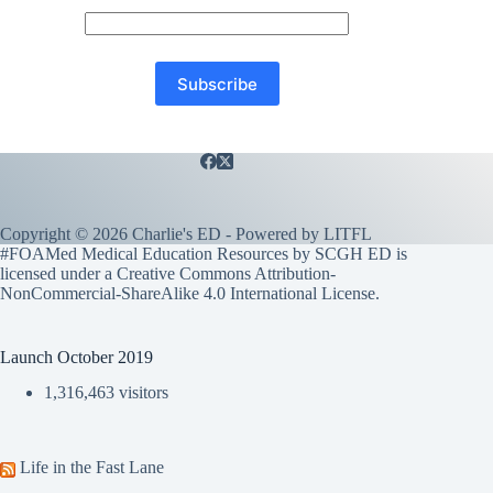
Copyright © 2026 Charlie's ED - Powered by
LITFL
#FOAMed Medical Education Resources by SCGH ED is
licensed under a
Creative Commons Attribution-
NonCommercial-ShareAlike 4.0 International License
.
Launch October 2019
1,316,463 visitors
Life in the Fast Lane