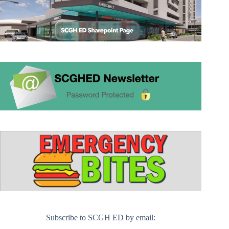
Subscribe to SCGH ED by email: