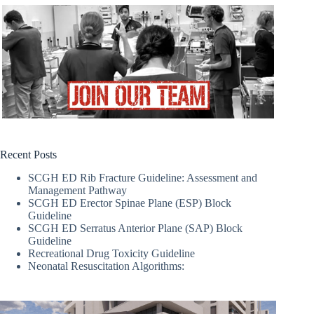
Recent Posts
SCGH ED Rib Fracture Guideline: Assessment and
Management Pathway
SCGH ED Erector Spinae Plane (ESP) Block
Guideline
SCGH ED Serratus Anterior Plane (SAP) Block
Guideline
Recreational Drug Toxicity Guideline
Neonatal Resuscitation Algorithms: