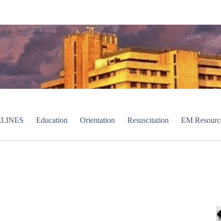
LINES
Education
Orientation
Resuscitation
EM Resourc