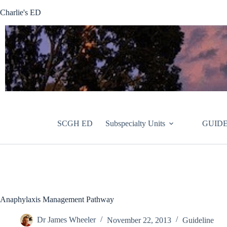
Skip
Charlie's ED
to
content
SCGH ED
Subspecialty Units
GUIDE
Anaphylaxis Management Pathway
Dr James Wheeler
November 22, 2013
Guideline