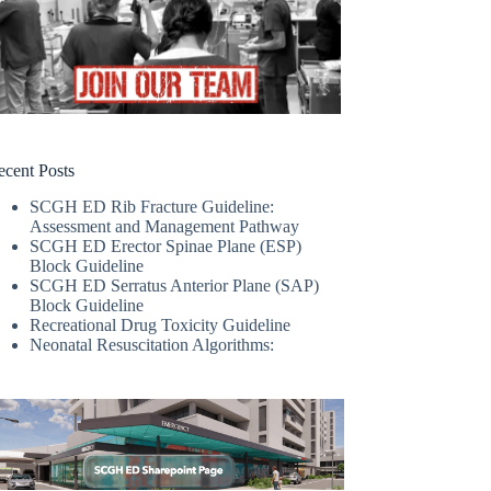
ecent Posts
SCGH ED Rib Fracture Guideline:
Assessment and Management Pathway
SCGH ED Erector Spinae Plane (ESP)
Block Guideline
SCGH ED Serratus Anterior Plane (SAP)
Block Guideline
Recreational Drug Toxicity Guideline
Neonatal Resuscitation Algorithms: