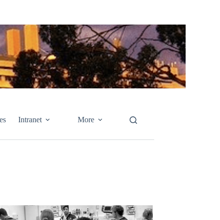
es
Intranet
More