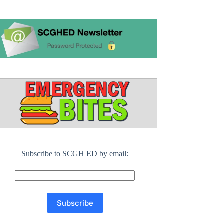
Subscribe to SCGH ED by email: