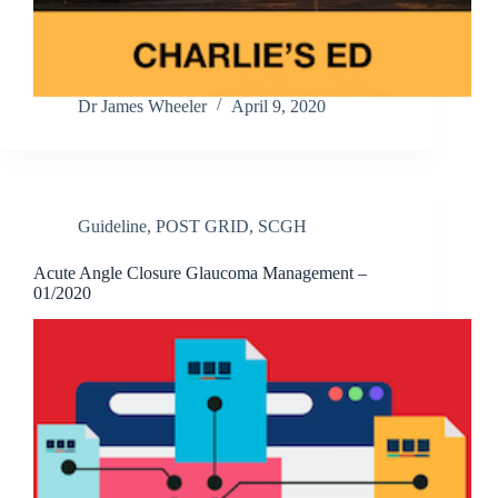
Dr James Wheeler
April 9, 2020
Guideline
,
POST GRID
,
SCGH
Acute Angle Closure Glaucoma Management –
01/2020