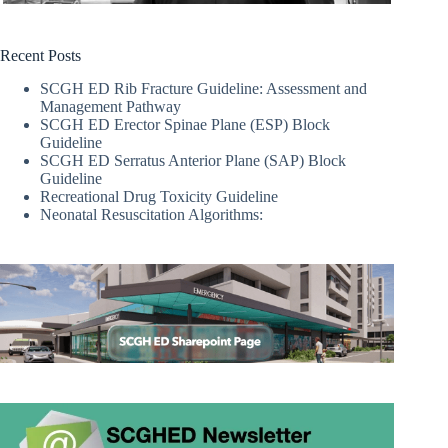
Recent Posts
SCGH ED Rib Fracture Guideline: Assessment and
Management Pathway
SCGH ED Erector Spinae Plane (ESP) Block
Guideline
SCGH ED Serratus Anterior Plane (SAP) Block
Guideline
Recreational Drug Toxicity Guideline
Neonatal Resuscitation Algorithms: