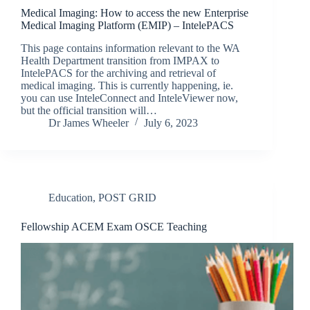
Medical Imaging: How to access the new Enterprise
Medical Imaging Platform (EMIP) – IntelePACS
This page contains information relevant to the WA
Health Department transition from IMPAX to
IntelePACS for the archiving and retrieval of
medical imaging. This is currently happening, ie.
you can use InteleConnect and InteleViewer now,
but the official transition will…
Dr James Wheeler
July 6, 2023
Education
,
POST GRID
Fellowship ACEM Exam OSCE Teaching