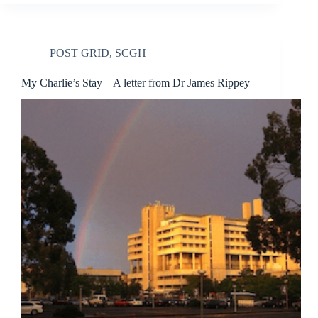
POST GRID
,
SCGH
My Charlie’s Stay – A letter from Dr James Rippey