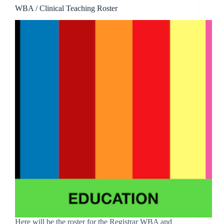
WBA / Clinical Teaching Roster
Here will be the roster for the Registrar WBA and