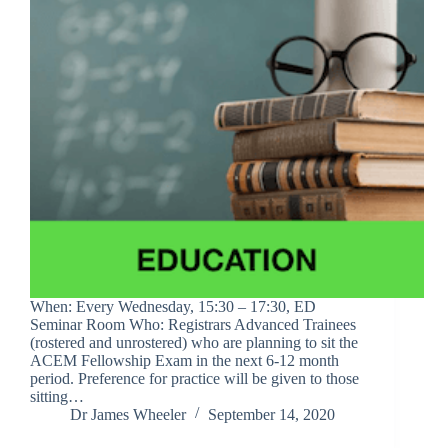
When: Every Wednesday, 15:30 – 17:30, ED
Seminar Room Who: Registrars Advanced Trainees
(rostered and unrostered) who are planning to sit the
ACEM Fellowship Exam in the next 6-12 month
period. Preference for practice will be given to those
sitting…
Dr James Wheeler
September 14, 2020