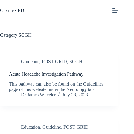
Skip
to
Charlie's ED
content
Category
SCGH
Guideline
,
POST GRID
,
SCGH
Acute Headache Investigation Pathway
This pathway can also be found on the Guidelines
page of this website under the Neurology tab
Dr James Wheeler
July 28, 2023
Education
,
Guideline
,
POST GRID