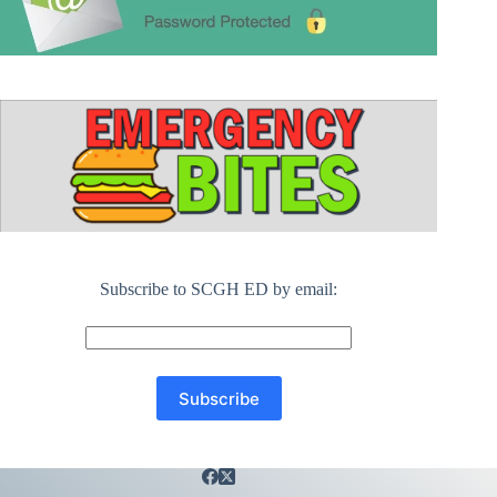
Subscribe to SCGH ED by email: