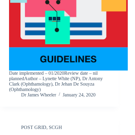
Date implemented – 01/2020Review date – nil
plannedAuthor – Lynette White (NP), Dr Antony
Clark (Ophthamology), Dr Jehan De Souyza
(Ophthamology)
Dr James Wheeler
January 24, 2020
POST GRID
,
SCGH