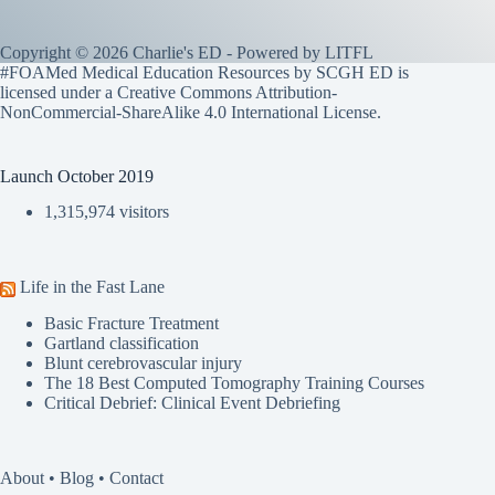
Copyright © 2026 Charlie's ED - Powered by
LITFL
#FOAMed Medical Education Resources by SCGH ED is
licensed under a
Creative Commons Attribution-
NonCommercial-ShareAlike 4.0 International License
.
Launch October 2019
1,315,974 visitors
Life in the Fast Lane
Basic Fracture Treatment
Gartland classification
Blunt cerebrovascular injury
The 18 Best Computed Tomography Training Courses
Critical Debrief: Clinical Event Debriefing
About
•
Blog
•
Contact