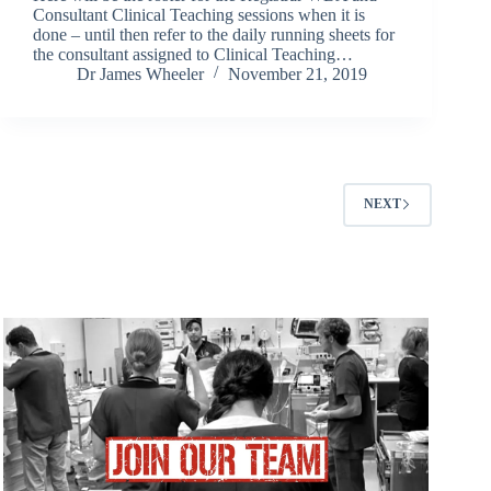
Consultant Clinical Teaching sessions when it is
done – until then refer to the daily running sheets for
the consultant assigned to Clinical Teaching…
Dr James Wheeler
November 21, 2019
NEXT