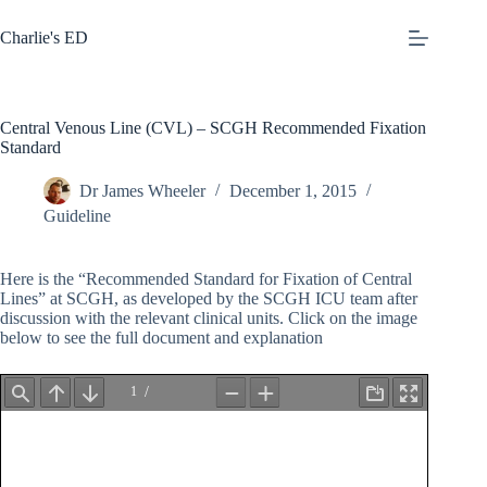
Skip
to
Charlie's ED
content
Central Venous Line (CVL) – SCGH Recommended Fixation
Standard
Dr James Wheeler
December 1, 2015
Guideline
Here is the “Recommended Standard for Fixation of Central
Lines” at SCGH, as developed by the SCGH ICU team after
discussion with the relevant clinical units. Click on the image
below to see the full document and explanation