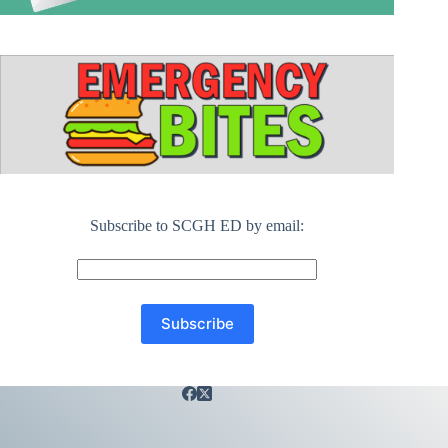
Subscribe to SCGH ED by email: