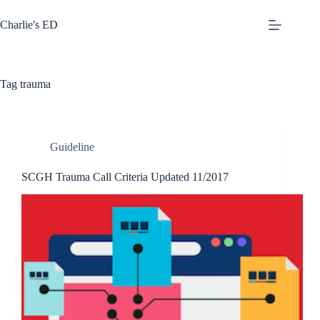
Skip
to
Charlie's ED
content
Tag
trauma
Guideline
SCGH Trauma Call Criteria Updated 11/2017