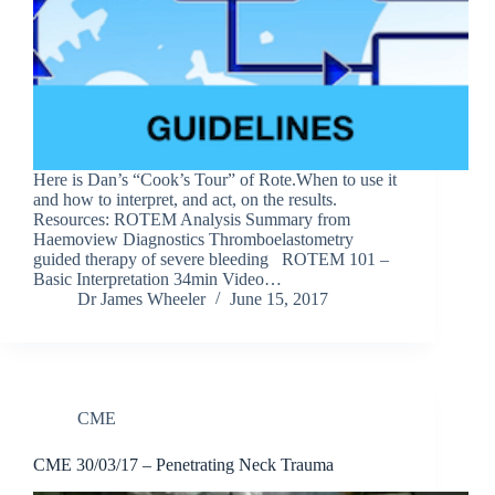
Here is Dan’s “Cook’s Tour” of Rote.When to use it
and how to interpret, and act, on the results.
Resources: ROTEM Analysis Summary from
Haemoview Diagnostics Thromboelastometry
guided therapy of severe bleeding ROTEM 101 –
Basic Interpretation 34min Video…
Dr James Wheeler
June 15, 2017
CME
CME 30/03/17 – Penetrating Neck Trauma