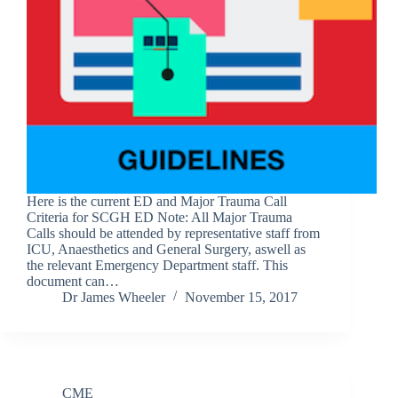
Here is the current ED and Major Trauma Call
Criteria for SCGH ED Note: All Major Trauma
Calls should be attended by representative staff from
ICU, Anaesthetics and General Surgery, aswell as
the relevant Emergency Department staff. This
document can…
Dr James Wheeler
November 15, 2017
CME