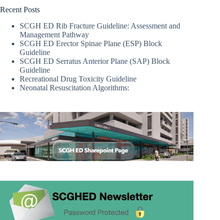
Recent Posts
SCGH ED Rib Fracture Guideline: Assessment and
Management Pathway
SCGH ED Erector Spinae Plane (ESP) Block
Guideline
SCGH ED Serratus Anterior Plane (SAP) Block
Guideline
Recreational Drug Toxicity Guideline
Neonatal Resuscitation Algorithms: