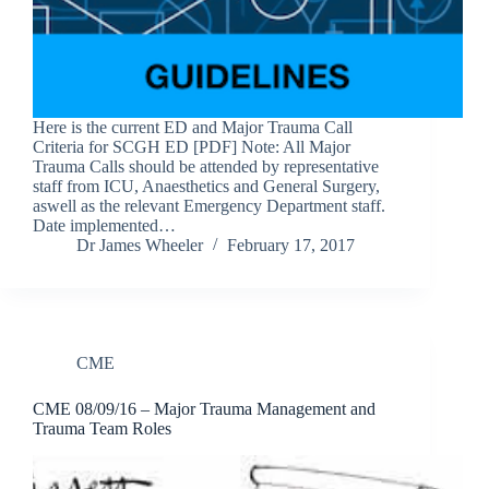
Here is the current ED and Major Trauma Call
Criteria for SCGH ED [PDF] Note: All Major
Trauma Calls should be attended by representative
staff from ICU, Anaesthetics and General Surgery,
aswell as the relevant Emergency Department staff.
Date implemented…
Dr James Wheeler
February 17, 2017
CME
CME 08/09/16 – Major Trauma Management and
Trauma Team Roles