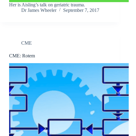
Her is Aisling’s talk on geriatric trauma.
Dr James Wheeler
September 7, 2017
CME
CME: Rotem