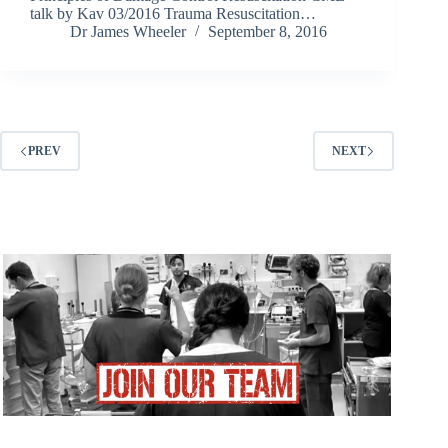
talk by Kav 03/2016 Trauma Resuscitation…
Dr James Wheeler
September 8, 2016
PREV
NEXT