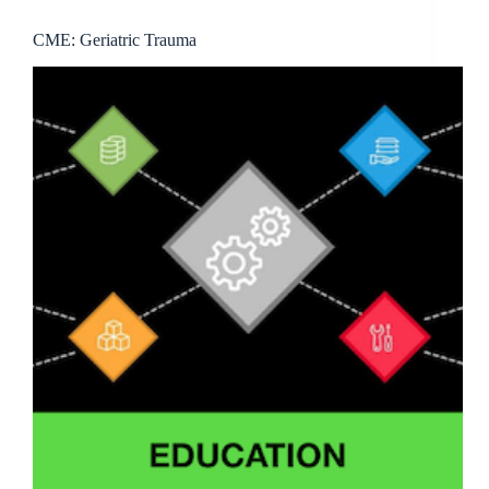
CME: Geriatric Trauma