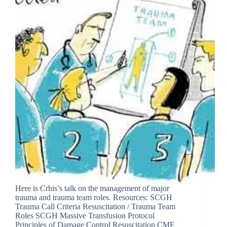
Here is Crhis’s talk on the management of major
trauma and trauma team roles. Resources: SCGH
Trauma Call Criteria Resuscitation / Trauma Team
Roles SCGH Massive Transfusion Protocol
Principles of Damage Control Resuscitation CME