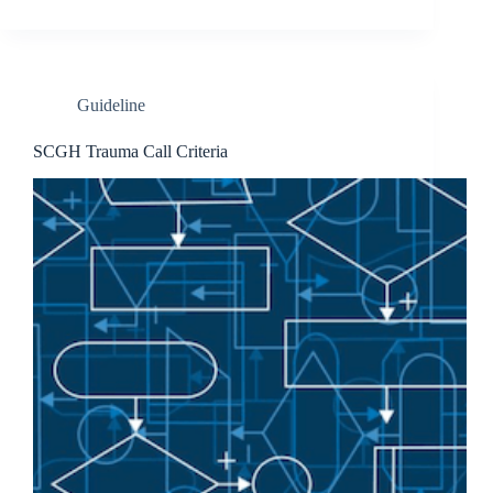
Guideline
SCGH Trauma Call Criteria