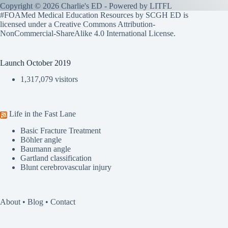
Copyright © 2026 Charlie's ED - Powered by
LITFL
#FOAMed Medical Education Resources by SCGH ED is
licensed under a
Creative Commons Attribution-
NonCommercial-ShareAlike 4.0 International License
.
Launch October 2019
1,317,079 visitors
Life in the Fast Lane
Basic Fracture Treatment
Böhler angle
Baumann angle
Gartland classification
Blunt cerebrovascular injury
About
•
Blog
•
Contact