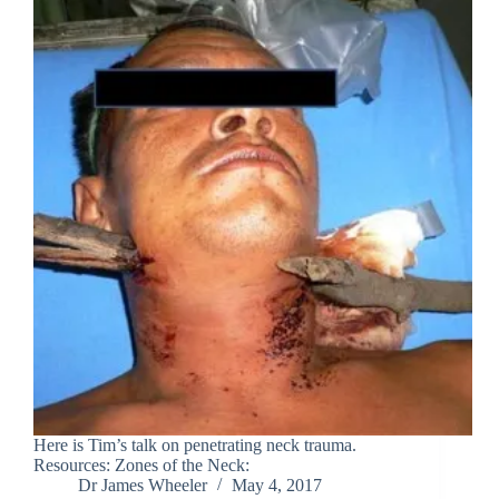
Here is Tim’s talk on penetrating neck trauma.
Resources: Zones of the Neck:
Dr James Wheeler
May 4, 2017