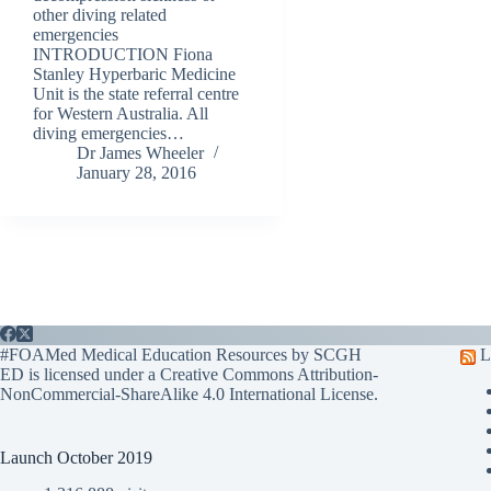
other diving related
emergencies
INTRODUCTION Fiona
Stanley Hyperbaric Medicine
Unit is the state referral centre
for Western Australia. All
diving emergencies…
Dr James Wheeler
January 28, 2016
#FOAMed Medical Education Resources by SCGH
L
ED is licensed under a
Creative Commons Attribution-
NonCommercial-ShareAlike 4.0 International License
.
Launch October 2019