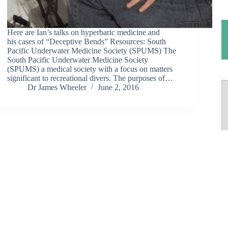
Here are Ian’s talks on hyperbaric medicine and
his cases of “Deceptive Bends” Resources: South
Pacific Underwater Medicine Society (SPUMS) The
South Pacific Underwater Medicine Society
(SPUMS) a medical society with a focus on matters
significant to recreational divers. The purposes of…
Dr James Wheeler
June 2, 2016