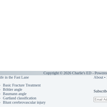
Copyright © 2026 Charlie's ED - Powere
ife in the Fast Lane
About
•
Basic Fracture Treatment
Böhler angle
Subscrib
Baumann angle
Gartland classification
Email
Blunt cerebrovascular injury
Address