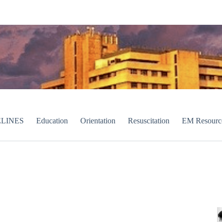
LINES
Education
Orientation
Resuscitation
EM Resourc