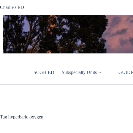
Skip
Charlie's ED
to
content
SCGH ED
Subspecialty Units
GUIDE
Tag
hyperbaric oxygen