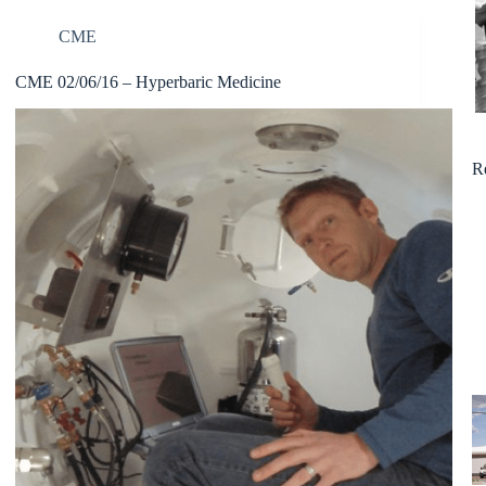
CME
CME 02/06/16 – Hyperbaric Medicine
R