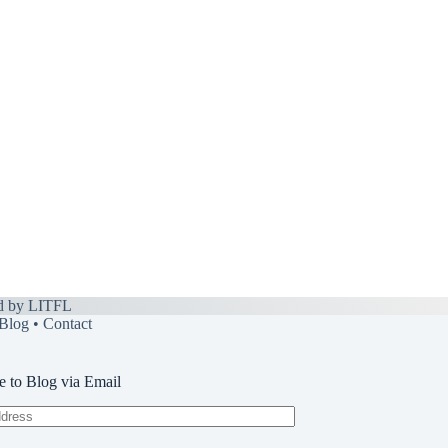
d by
LITFL
Blog
•
Contact
e to Blog via Email