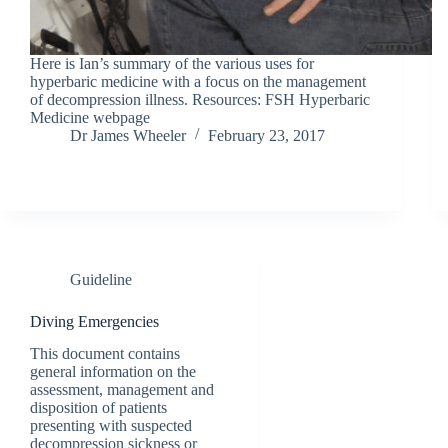
Here is Ian’s summary of the various uses for
hyperbaric medicine with a focus on the management
of decompression illness. Resources: FSH Hyperbaric
Medicine webpage
Dr James Wheeler
February 23, 2017
Guideline
Diving Emergencies
This document contains
general information on the
assessment, management and
disposition of patients
presenting with suspected
decompression sickness or