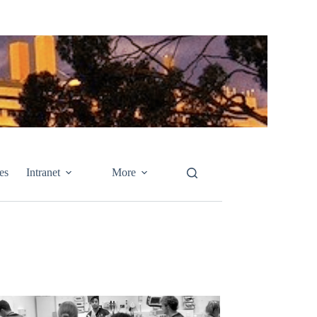
es
Intranet
More