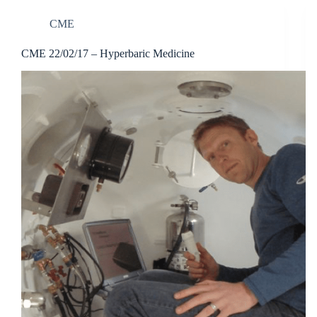
CME
CME 22/02/17 – Hyperbaric Medicine