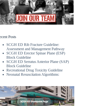
ecent Posts
SCGH ED Rib Fracture Guideline:
Assessment and Management Pathway
SCGH ED Erector Spinae Plane (ESP)
Block Guideline
SCGH ED Serratus Anterior Plane (SAP)
Block Guideline
Recreational Drug Toxicity Guideline
Neonatal Resuscitation Algorithms: