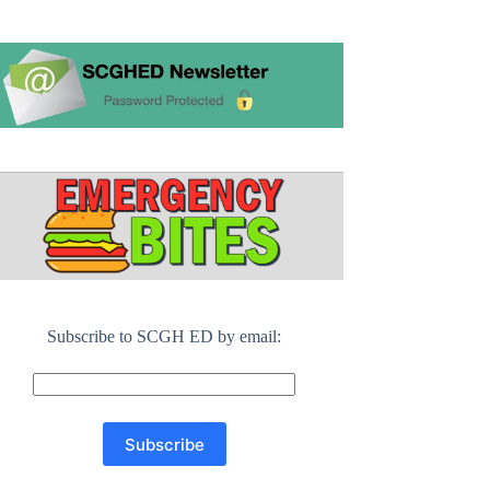
Subscribe to SCGH ED by email: