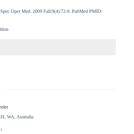
 J Spec Oper Med. 2009 Fall;9(4):72-9. PubMed PMID:
ition
eler
H, WA, Australia
03