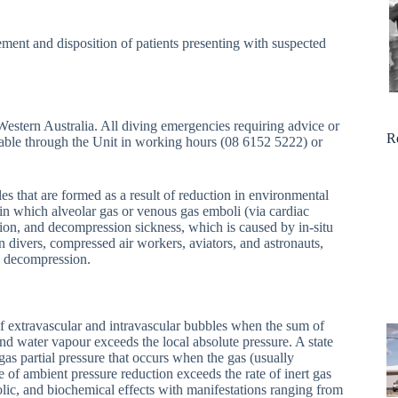
ent and disposition of patients presenting with suspected
r Western Australia. All diving emergencies requiring advice or
R
ctable through the Unit in working hours (08 6152 5222) or
es that are formed as a result of reduction in environmental
in which alveolar gas or venous gas emboli (via cardiac
ation, and decompression sickness, which is caused by in-situ
 divers, compressed air workers, aviators, and astronauts,
to decompression.
of extravascular and intravascular bubbles when the sum of
nd water vapour exceeds the local absolute pressure. A state
t gas partial pressure that occurs when the gas (usually
te of ambient pressure reduction exceeds the rate of inert gas
ic, and biochemical effects with manifestations ranging from