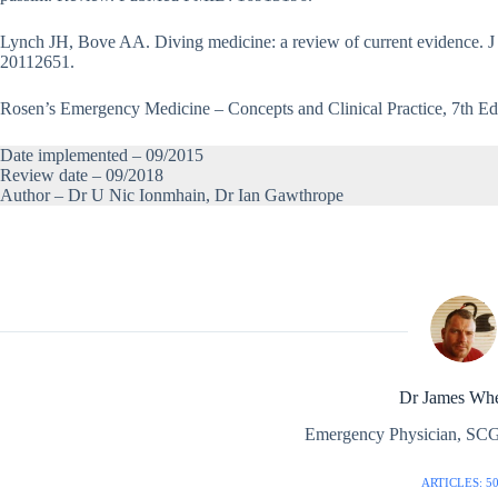
Lynch JH, Bove AA. Diving medicine: a review of current evidence.
20112651.
Rosen’s Emergency Medicine – Concepts and Clinical Practice, 7th Ed
Date implemented – 09/2015
Review date – 09/2018
Author – Dr U Nic Ionmhain, Dr Ian Gawthrope
Dr James Whe
Emergency Physician, SCG
ARTICLES: 5