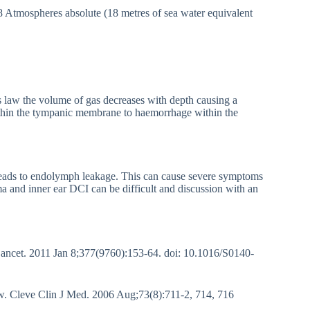
.8 Atmospheres absolute (18 metres of sea water equivalent
 law the volume of gas decreases with depth causing a
within the tympanic membrane to haemorrhage within the
eads to endolymph leakage. This can cause severe symptoms
ma and inner ear DCI can be difficult and discussion with an
ancet. 2011 Jan 8;377(9760):153-64. doi: 10.1016/S0140-
. Cleve Clin J Med. 2006 Aug;73(8):711-2, 714, 716