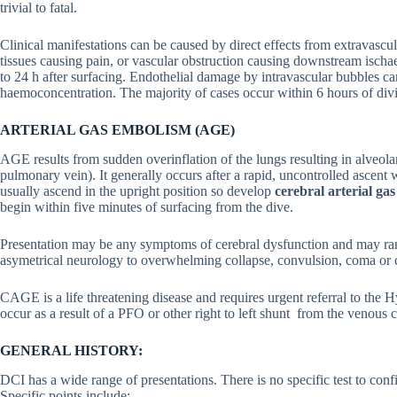
trivial to fatal.
Clinical manifestations can be caused by direct effects from extravascu
tissues causing pain, or vascular obstruction causing downstream isch
to 24 h after surfacing. Endothelial damage by intravascular bubbles ca
haemoconcentration. The majority of cases occur within 6 hours of di
ARTERIAL GAS EMBOLISM (AGE)
AGE results from sudden overinflation of the lungs resulting in alveolar 
pulmonary vein). It generally occurs after a rapid, uncontrolled ascent 
usually ascend in the upright position so develop
cerebral arterial 
begin within five minutes of surfacing from the dive.
Presentation may be any symptoms of cerebral dysfunction and may range
asymetrical neurology to overwhelming collapse, convulsion, coma or c
CAGE is a life threatening disease and requires urgent referral to the
occur as a result of a PFO or other right to left shunt from the venous c
GENERAL HISTORY:
DCI has a wide range of presentations. There is no specific test to conf
Specific points include: