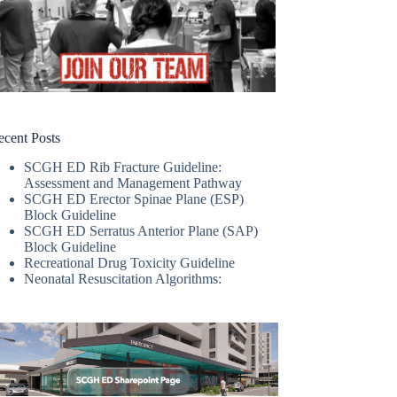
ecent Posts
SCGH ED Rib Fracture Guideline:
Assessment and Management Pathway
SCGH ED Erector Spinae Plane (ESP)
Block Guideline
SCGH ED Serratus Anterior Plane (SAP)
Block Guideline
Recreational Drug Toxicity Guideline
Neonatal Resuscitation Algorithms: