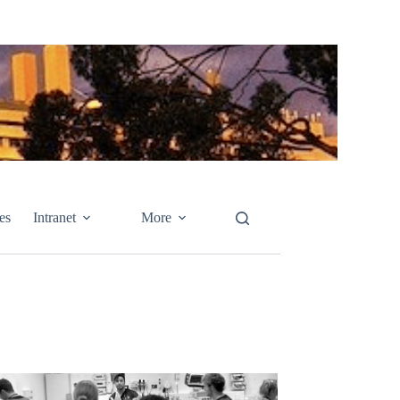
es
Intranet
More