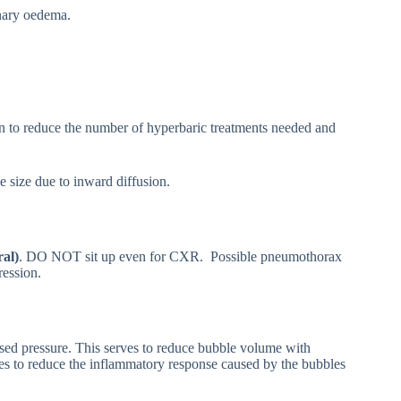
onary oedema.
wn to reduce the number of hyperbaric treatments needed and
 size due to inward diffusion.
al)
. DO NOT sit up even for CXR. Possible pneumothorax
ression.
ed pressure. This serves to reduce bubble volume with
es to reduce the inflammatory response caused by the bubbles