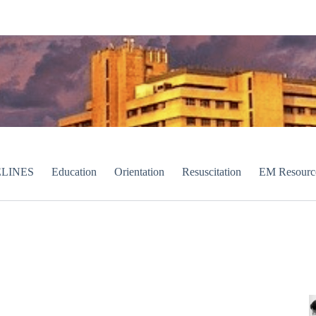
LINES
Education
Orientation
Resuscitation
EM Resourc