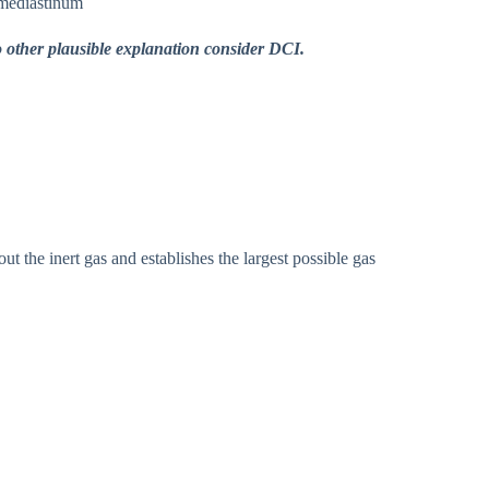
mediastinum
 other plausible explanation consider DCI.
he inert gas and establishes the largest possible gas