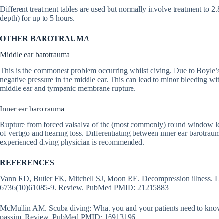
Different treatment tables are used but normally involve treatment to 2
depth) for up to 5 hours.
OTHER BAROTRAUMA
Middle ear barotrauma
This is the commonest problem occurring whilst diving. Due to Boyle’s
negative pressure in the middle ear. This can lead to minor bleeding 
middle ear and tympanic membrane rupture.
Inner ear barotrauma
Rupture from forced valsalva of the (most commonly) round window l
of vertigo and hearing loss. Differentiating between inner ear barotrau
experienced diving physician is recommended.
REFERENCES
Vann RD, Butler FK, Mitchell SJ, Moon RE. Decompression illness. L
6736(10)61085-9. Review. PubMed PMID: 21215883
McMullin AM. Scuba diving: What you and your patients need to know
passim. Review. PubMed PMID: 16913196.