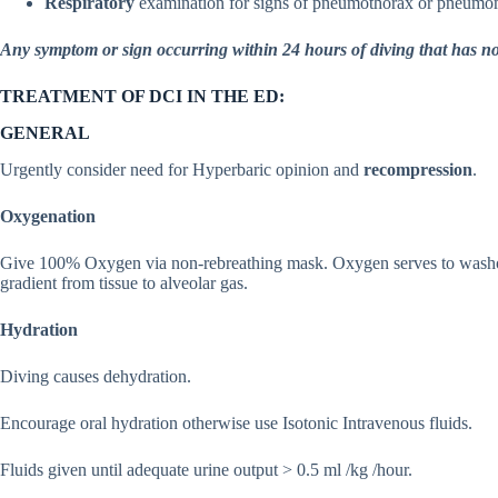
Respiratory
examination for signs of pneumothorax or pneumo
Any symptom or sign occurring within 24 hours of diving that has no
TREATMENT OF DCI IN THE ED:
GENERAL
Urgently consider need for Hyperbaric opinion and
recompression
.
Oxygenation
Give 100% Oxygen via non-rebreathing mask. Oxygen serves to washout t
gradient from tissue to alveolar gas.
Hydration
Diving causes dehydration.
Encourage oral hydration otherwise use Isotonic Intravenous fluids.
Fluids given until adequate urine output > 0.5 ml /kg /hour.