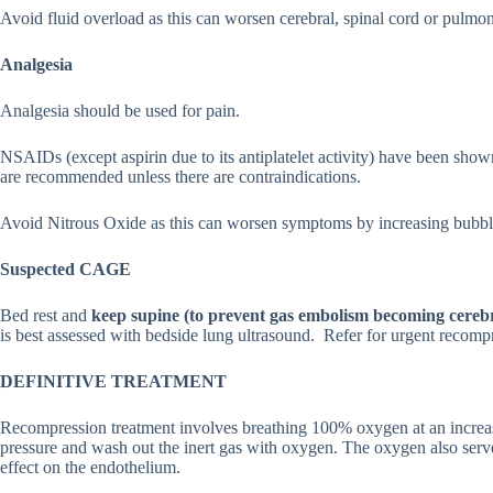
Avoid fluid overload as this can worsen cerebral, spinal cord or pulm
Analgesia
Analgesia should be used for pain.
NSAIDs (except aspirin due to its antiplatelet activity) have been sho
are recommended unless there are contraindications.
Avoid Nitrous Oxide as this can worsen symptoms by increasing bubble
Suspected CAGE
Bed rest and
keep supine (to prevent gas embolism becoming cerebr
is best assessed with bedside lung ultrasound. Refer for urgent recomp
DEFINITIVE TREATMENT
Recompression treatment involves breathing 100% oxygen at an increas
pressure and wash out the inert gas with oxygen. The oxygen also serv
effect on the endothelium.