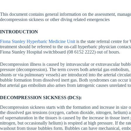
This document contains general information on the assessment, managem
decompression sickness or other diving related emergencies
INTRODUCTION
Fiona Stanley Hyperbaric Medicine Unit
is the state referral centre fo
treatment should be referred to the on-call hyperbaric physician conta
Fiona Stanley Hospital switchboard (08 6152 2222) out of hours.
Decompression illness is caused by intravascular or extravascular bubbl
pressure (decompression). The term covers both arterial gas embolism, 
shunts or via pulmonary vessels) are introduced into the arterial circul
bubble formation from dissolved inert gas. Both syndromes can occur in
but arterial gas embolism also arises from iatrogenic causes unrelated 
DECOMPRESSION SICKNESS (DCS):
Decompression sickness starts with the formation and increase in size 
the dissolved gas tensions (oxygen, carbon dioxide, nitrogen, helium) a
of supersaturation in the tissues is caused by the increase in tissue iner
nitrogen, but occasionally helium) is respired at high pressure. If the ra
washout from tissue bubbles form. Bubbles can have mechanical, embol