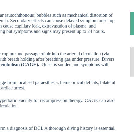
lar (autochthonous) bubbles such as mechanical distortion of
aemia. Secondary effects can cause delayed symptom onset up
n cause capillary leak, extravasation of plasma, and
ving but symptoms and signs may present up to 24 hours.
rupture and passage of air into the arterial circulation (via
with breath holding after breathing gas under pressure. Divers
gas embolism (CAGE).
Onset is sudden and symptoms will
 from localised paraesthesia, hemicortical deficits, bilateral
ardiac arrest.
 Hyperbaric Facility for recompression therapy. CAGE can also
irculation.
irm a diagnosis of DCI. A thorough diving history is essential.