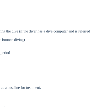
g the dive (if the diver has a dive computer and is referred
as bounce diving)
 period
as a baseline for treatment.