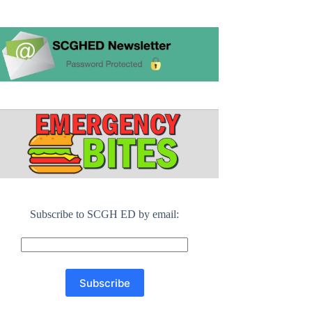
Subscribe to SCGH ED by email: