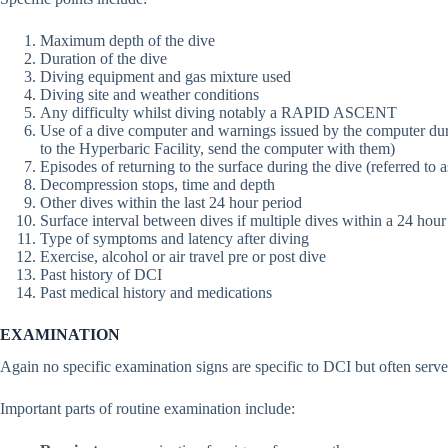
Maximum depth of the dive
Duration of the dive
Diving equipment and gas mixture used
Diving site and weather conditions
Any difficulty whilst diving notably a RAPID ASCENT
Use of a dive computer and warnings issued by the computer durin
to the Hyperbaric Facility, send the computer with them)
Episodes of returning to the surface during the dive (referred to 
Decompression stops, time and depth
Other dives within the last 24 hour period
Surface interval between dives if multiple dives within a 24 hour
Type of symptoms and latency after diving
Exercise, alcohol or air travel pre or post dive
Past history of DCI
Past medical history and medications
EXAMINATION
Again no specific examination signs are specific to DCI but often serve 
Important parts of routine examination include: