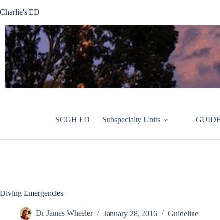
Skip
Charlie's ED
to
content
SCGH ED
Subspecialty Units
GUIDE
Diving Emergencies
Dr James Wheeler
January 28, 2016
Guideline