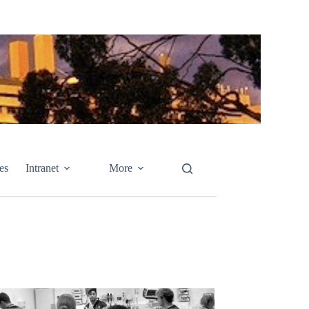
es
Intranet
More