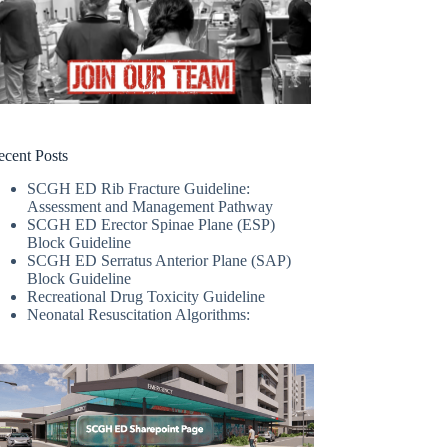
ecent Posts
SCGH ED Rib Fracture Guideline:
Assessment and Management Pathway
SCGH ED Erector Spinae Plane (ESP)
Block Guideline
SCGH ED Serratus Anterior Plane (SAP)
Block Guideline
Recreational Drug Toxicity Guideline
Neonatal Resuscitation Algorithms: