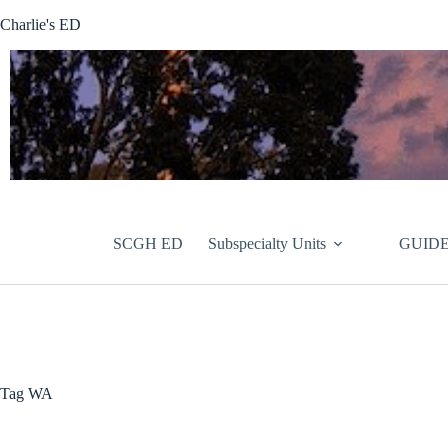
Skip
Charlie's ED
to
content
SCGH ED
Subspecialty Units
GUIDE
Tag
WA