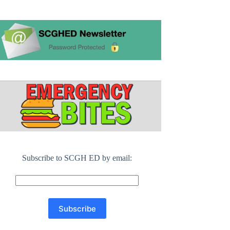
Subscribe to SCGH ED by email: