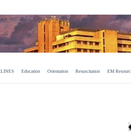
LINES
Education
Orientation
Resuscitation
EM Resourc