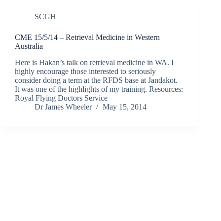
SCGH
CME 15/5/14 – Retrieval Medicine in Western
Australia
Here is Hakan’s talk on retrieval medicine in WA. I
highly encourage those interested to seriously
consider doing a term at the RFDS base at Jandakot.
It was one of the highlights of my training. Resources:
Royal Flying Doctors Service
Dr James Wheeler
May 15, 2014