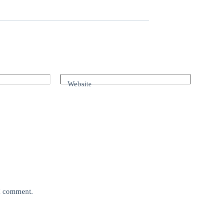
Website
 I comment.