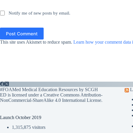
Notify me of new posts by email.
Post Comment
This site uses Akismet to reduce spam.
Learn how your comment data i
#FOAMed Medical Education Resources by SCGH
L
ED is licensed under a
Creative Commons Attribution-
NonCommercial-ShareAlike 4.0 International License
.
Launch October 2019
1,315,875 visitors