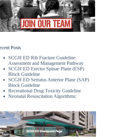
ecent Posts
SCGH ED Rib Fracture Guideline:
Assessment and Management Pathway
SCGH ED Erector Spinae Plane (ESP)
Block Guideline
SCGH ED Serratus Anterior Plane (SAP)
Block Guideline
Recreational Drug Toxicity Guideline
Neonatal Resuscitation Algorithms: