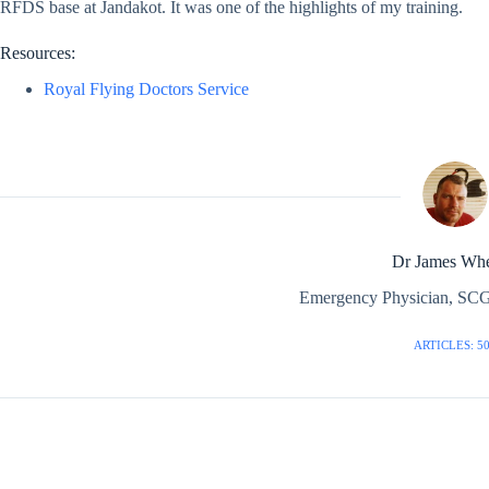
RFDS base at Jandakot. It was one of the highlights of my training.
Resources:
Royal Flying Doctors Service
Dr James Whe
Emergency Physician, SCG
ARTICLES: 5