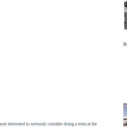
R
se interested to seriously consider doing a term at the