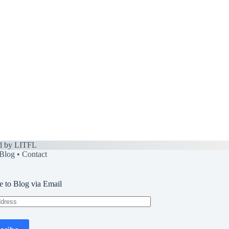
d by
LITFL
Blog
•
Contact
e to Blog via Email