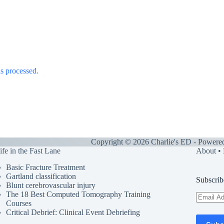
s processed.
Copyright © 2026 Charlie's ED - Powere
ife in the Fast Lane
About
•
Basic Fracture Treatment
Gartland classification
Subscrib
Blunt cerebrovascular injury
The 18 Best Computed Tomography Training
Email
Courses
Address
Critical Debrief: Clinical Event Debriefing