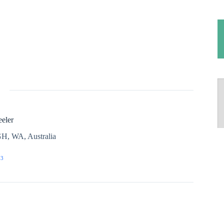
eler
H, WA, Australia
03