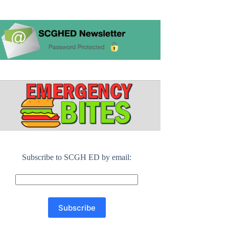
Subscribe to SCGH ED by email: