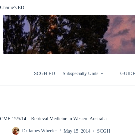
Skip
Charlie's ED
to
content
SCGH ED
Subspecialty Units
GUIDE
CME 15/5/14 – Retrieval Medicine in Western Australia
Dr James Wheeler
May 15, 2014
SCGH