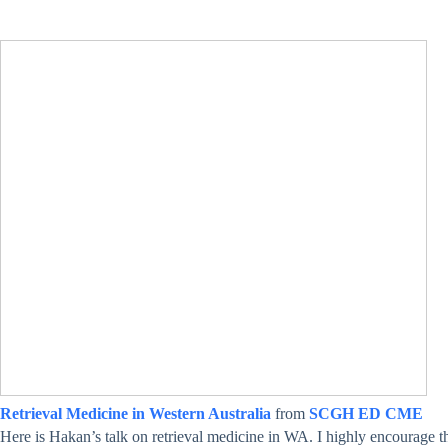
Retrieval Medicine in Western Australia
from
SCGH ED CME
Here is Hakan’s talk on retrieval medicine in WA. I highly encourage tho