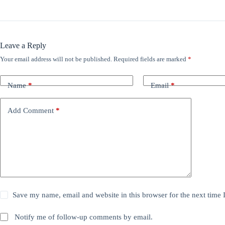
Leave a Reply
Your email address will not be published.
Required fields are marked
*
Name
*
Email
*
Add Comment
*
Save my name, email and website in this browser for the next time
Notify me of follow-up comments by email.