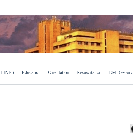
LINES
Education
Orientation
Resuscitation
EM Resourc