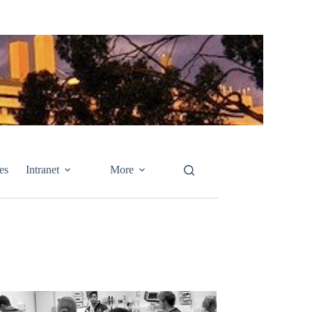
es
Intranet
More