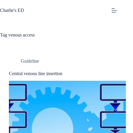
Skip
to
Charlie's ED
content
Tag
venous access
Guideline
Central venous line insertion