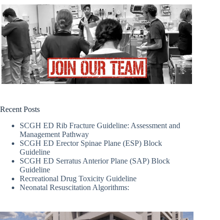
Recent Posts
SCGH ED Rib Fracture Guideline: Assessment and
Management Pathway
SCGH ED Erector Spinae Plane (ESP) Block
Guideline
SCGH ED Serratus Anterior Plane (SAP) Block
Guideline
Recreational Drug Toxicity Guideline
Neonatal Resuscitation Algorithms: