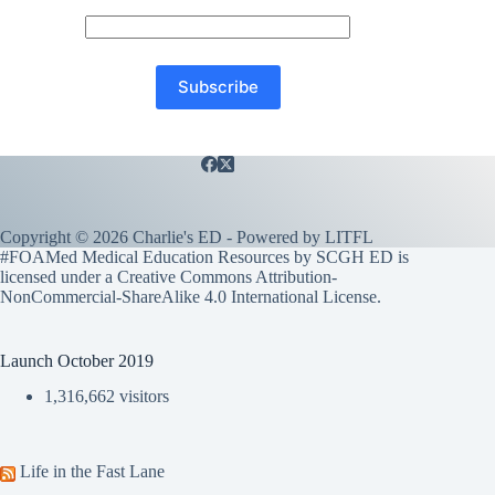
Copyright © 2026 Charlie's ED - Powered by
LITFL
#FOAMed Medical Education Resources by SCGH ED is
licensed under a
Creative Commons Attribution-
NonCommercial-ShareAlike 4.0 International License
.
Launch October 2019
1,316,662 visitors
Life in the Fast Lane