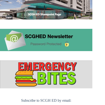
Subscribe to SCGH ED by email: