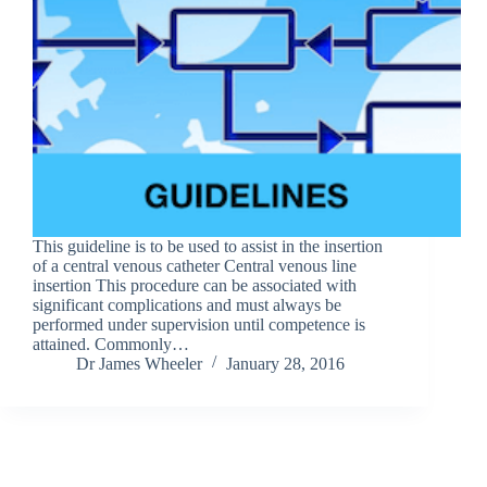
This guideline is to be used to assist in the insertion
of a central venous catheter Central venous line
insertion This procedure can be associated with
significant complications and must always be
performed under supervision until competence is
attained. Commonly…
Dr James Wheeler
January 28, 2016