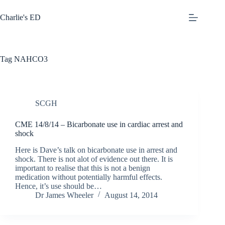
Skip
to
Charlie's ED
content
Tag
NAHCO3
SCGH
CME 14/8/14 – Bicarbonate use in cardiac arrest and
shock
Here is Dave’s talk on bicarbonate use in arrest and
shock. There is not alot of evidence out there. It is
important to realise that this is not a benign
medication without potentially harmful effects.
Hence, it’s use should be…
Dr James Wheeler
August 14, 2014