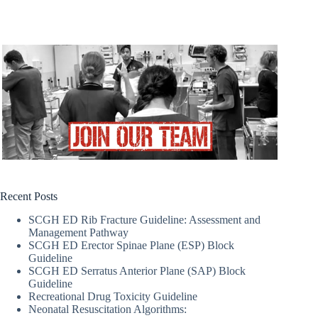
Recent Posts
SCGH ED Rib Fracture Guideline: Assessment and
Management Pathway
SCGH ED Erector Spinae Plane (ESP) Block
Guideline
SCGH ED Serratus Anterior Plane (SAP) Block
Guideline
Recreational Drug Toxicity Guideline
Neonatal Resuscitation Algorithms: