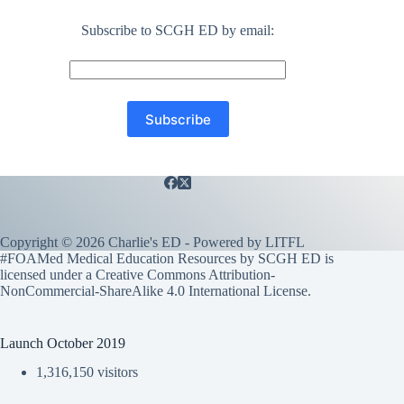
Subscribe to SCGH ED by email:
Copyright © 2026 Charlie's ED - Powered by
LITFL
#FOAMed Medical Education Resources by SCGH ED is
licensed under a
Creative Commons Attribution-
NonCommercial-ShareAlike 4.0 International License
.
Launch October 2019
1,316,150 visitors