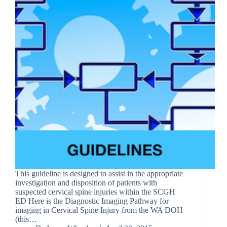
This guideline is designed to assist in the appropriate
investigation and disposition of patients with
suspected cervical spine injuries within the SCGH
ED Here is the Diagnostic Imaging Pathway for
imaging in Cervical Spine Injury from the WA DOH
(this…