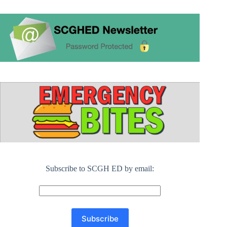
Subscribe to SCGH ED by email: