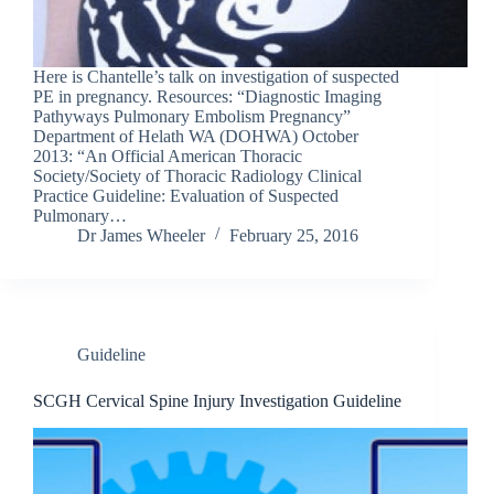
Here is Chantelle’s talk on investigation of suspected
PE in pregnancy. Resources: “Diagnostic Imaging
Pathyways Pulmonary Embolism Pregnancy”
Department of Helath WA (DOHWA) October
2013: “An Official American Thoracic
Society/Society of Thoracic Radiology Clinical
Practice Guideline: Evaluation of Suspected
Pulmonary…
Dr James Wheeler
February 25, 2016
Guideline
SCGH Cervical Spine Injury Investigation Guideline