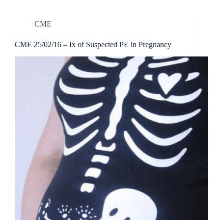
CME
CME 25/02/16 – Ix of Suspected PE in Pregnancy