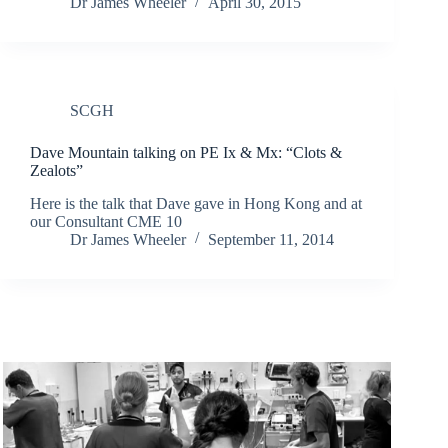
Dr James Wheeler
April 30, 2015
SCGH
Dave Mountain talking on PE Ix & Mx: “Clots &
Zealots”
Here is the talk that Dave gave in Hong Kong and at
our Consultant CME 10
Dr James Wheeler
September 11, 2014