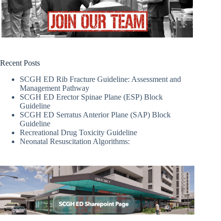
Recent Posts
SCGH ED Rib Fracture Guideline: Assessment and
Management Pathway
SCGH ED Erector Spinae Plane (ESP) Block
Guideline
SCGH ED Serratus Anterior Plane (SAP) Block
Guideline
Recreational Drug Toxicity Guideline
Neonatal Resuscitation Algorithms: