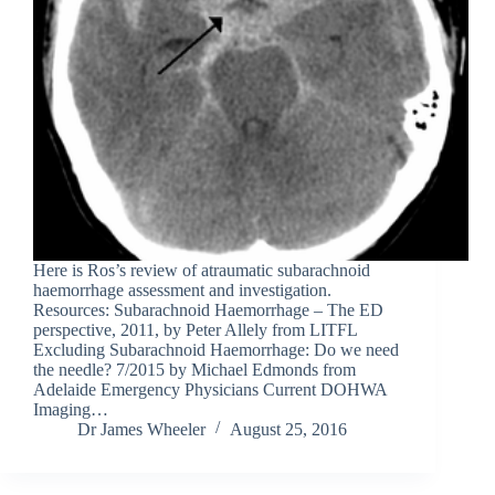
Here is Ros’s review of atraumatic subarachnoid
haemorrhage assessment and investigation.
Resources: Subarachnoid Haemorrhage – The ED
perspective, 2011, by Peter Allely from LITFL
Excluding Subarachnoid Haemorrhage: Do we need
the needle? 7/2015 by Michael Edmonds from
Adelaide Emergency Physicians Current DOHWA
Imaging…
Dr James Wheeler
August 25, 2016