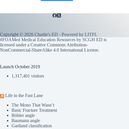
Copyright © 2026 Charlie's ED - Powered by
LITFL
#FOAMed Medical Education Resources by SCGH ED is
licensed under a
Creative Commons Attribution-
NonCommercial-ShareAlike 4.0 International License
.
Launch October 2019
1,317,401 visitors
Life in the Fast Lane
The Mono That Wasn’t
Basic Fracture Treatment
Böhler angle
Baumann angle
Gartland classification