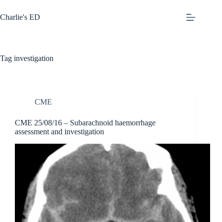
Skip
to
Charlie's ED
content
Tag
investigation
CME
CME 25/08/16 – Subarachnoid haemorrhage
assessment and investigation