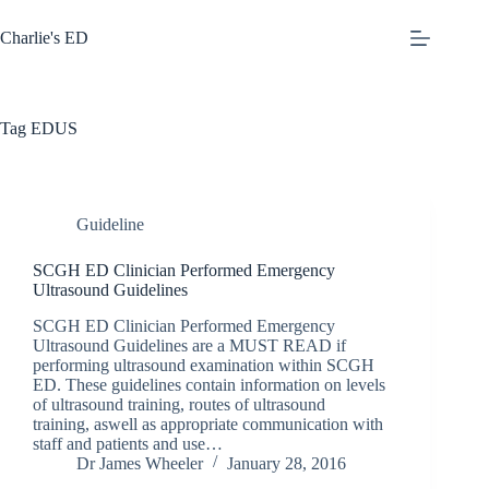
Skip
to
Charlie's ED
content
Tag
EDUS
Guideline
SCGH ED Clinician Performed Emergency
Ultrasound Guidelines
SCGH ED Clinician Performed Emergency
Ultrasound Guidelines are a MUST READ if
performing ultrasound examination within SCGH
ED. These guidelines contain information on levels
of ultrasound training, routes of ultrasound
training, aswell as appropriate communication with
staff and patients and use…
Dr James Wheeler
January 28, 2016