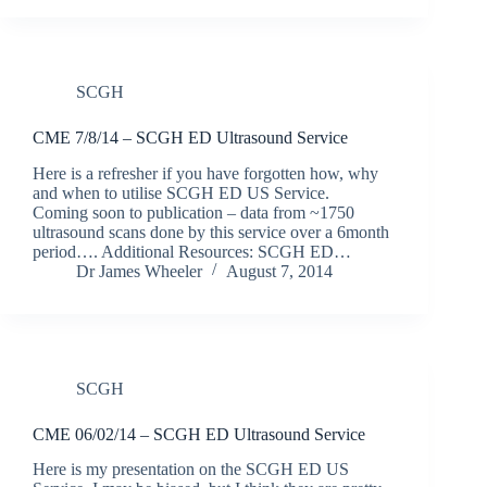
SCGH
CME 7/8/14 – SCGH ED Ultrasound Service
Here is a refresher if you have forgotten how, why
and when to utilise SCGH ED US Service.
Coming soon to publication – data from ~1750
ultrasound scans done by this service over a 6month
period…. Additional Resources: SCGH ED…
Dr James Wheeler
August 7, 2014
SCGH
CME 06/02/14 – SCGH ED Ultrasound Service
Here is my presentation on the SCGH ED US