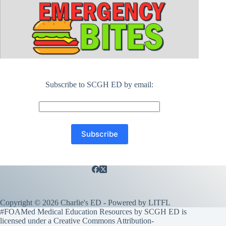
Subscribe to SCGH ED by email:
Copyright © 2026 Charlie's ED - Powered by
LITFL
#FOAMed Medical Education Resources by SCGH ED is
licensed under a
Creative Commons Attribution-