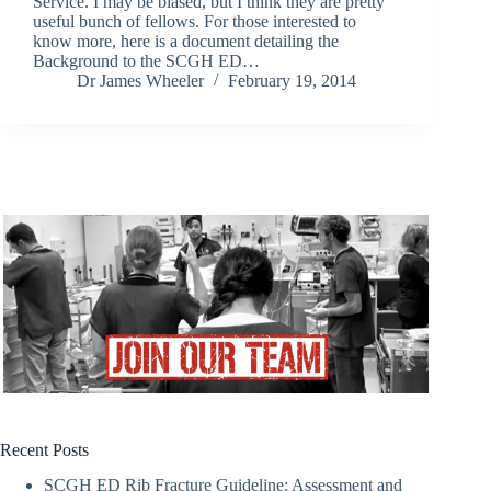
Service. I may be biased, but I think they are pretty
useful bunch of fellows. For those interested to
know more, here is a document detailing the
Background to the SCGH ED…
Dr James Wheeler
February 19, 2014
Recent Posts
SCGH ED Rib Fracture Guideline: Assessment and