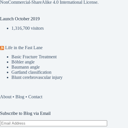
NonCommercial-ShareAlike 4.0 International License
.
Launch October 2019
1,316,700 visitors
Life in the Fast Lane
Basic Fracture Treatment
Böhler angle
Baumann angle
Gartland classification
Blunt cerebrovascular injury
About
•
Blog
•
Contact
Subscribe to Blog via Email
Email
Address