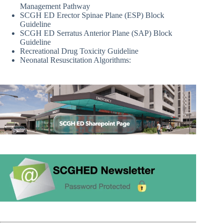
Management Pathway
SCGH ED Erector Spinae Plane (ESP) Block
Guideline
SCGH ED Serratus Anterior Plane (SAP) Block
Guideline
Recreational Drug Toxicity Guideline
Neonatal Resuscitation Algorithms: