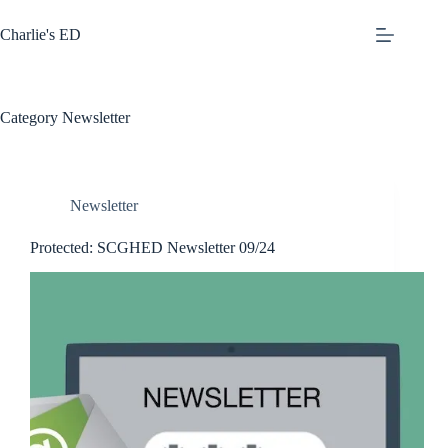
Skip
to
Charlie's ED
content
Category
Newsletter
Newsletter
Protected: SCGHED Newsletter 09/24