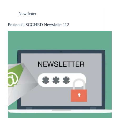
Newsletter
Protected: SCGHED Newsletter 112