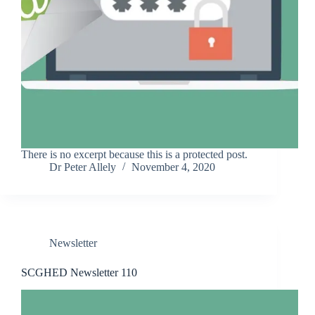
There is no excerpt because this is a protected post.
Dr Peter Allely
November 4, 2020
Newsletter
SCGHED Newsletter 110