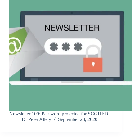
Newsletter 109: Password protected for SCGHED
Dr Peter Allely
September 23, 2020