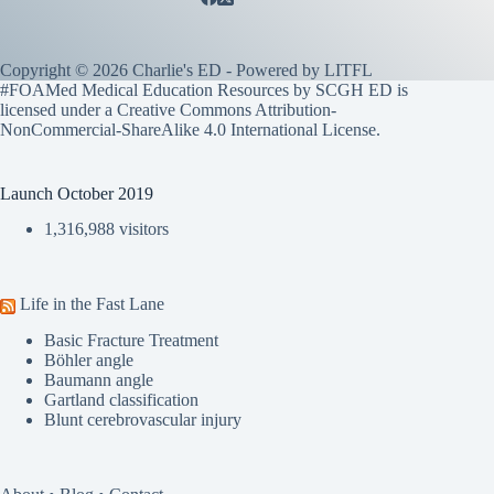
Copyright © 2026 Charlie's ED - Powered by
LITFL
#FOAMed Medical Education Resources by SCGH ED is
licensed under a
Creative Commons Attribution-
NonCommercial-ShareAlike 4.0 International License
.
Launch October 2019
1,316,988 visitors
Life in the Fast Lane
Basic Fracture Treatment
Böhler angle
Baumann angle
Gartland classification
Blunt cerebrovascular injury