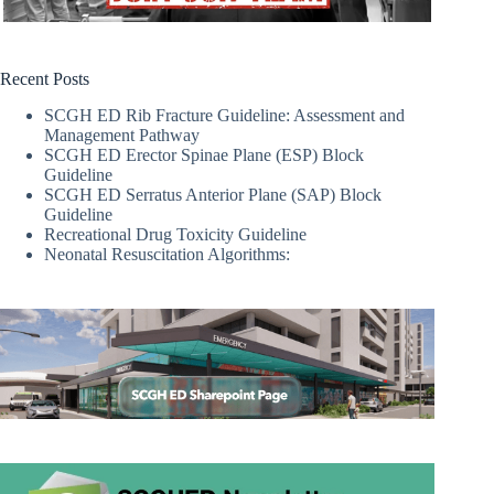
Recent Posts
SCGH ED Rib Fracture Guideline: Assessment and
Management Pathway
SCGH ED Erector Spinae Plane (ESP) Block
Guideline
SCGH ED Serratus Anterior Plane (SAP) Block
Guideline
Recreational Drug Toxicity Guideline
Neonatal Resuscitation Algorithms: