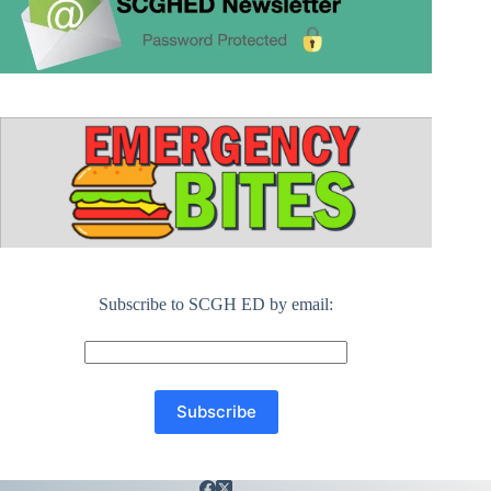
Subscribe to SCGH ED by email: