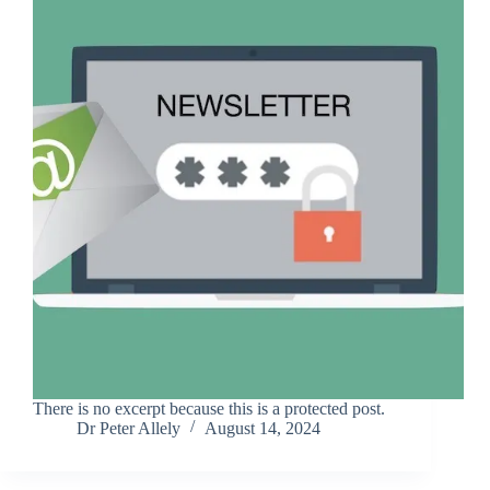
There is no excerpt because this is a protected post.
Dr Peter Allely
August 14, 2024