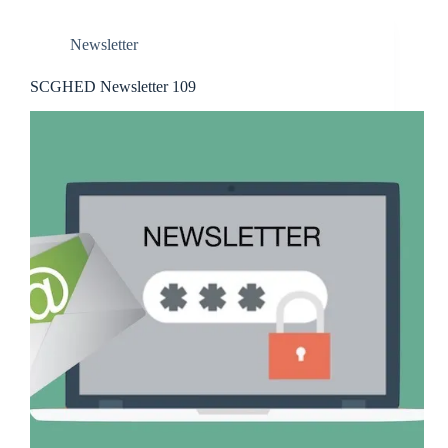
Newsletter
SCGHED Newsletter 109