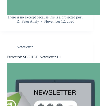
There is no excerpt because this is a protected post.
Dr Peter Allely
November 12, 2020
Newsletter
Protected: SCGHED Newsletter 111