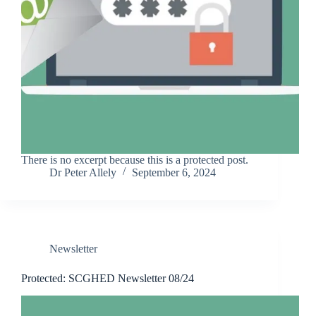
There is no excerpt because this is a protected post.
Dr Peter Allely
September 6, 2024
Newsletter
Protected: SCGHED Newsletter 08/24