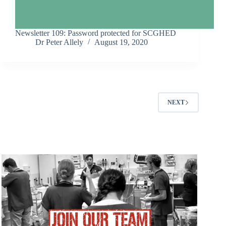
Newsletter 109: Password protected for SCGHED
Dr Peter Allely
August 19, 2020
NEXT