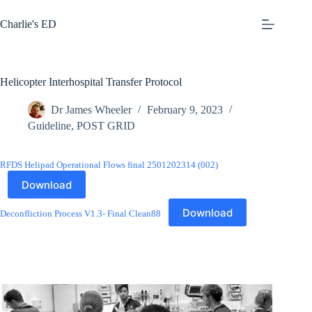
Skip
to
Charlie's ED
content
Helicopter Interhospital Transfer Protocol
Dr James Wheeler
February 9, 2023
Guideline
,
POST GRID
RFDS Helipad Operational Flows final 2501202314 (002)
Download
Download
Deconfliction Process V1.3- Final Clean88