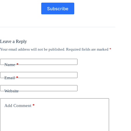
Leave a Reply
Your email address will not be published.
Required fields are marked
*
Name
*
Email
*
Website
Add Comment
*