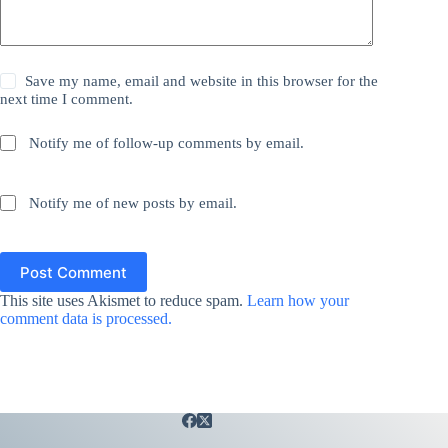
Save my name, email and website in this browser for the
next time I comment.
Notify me of follow-up comments by email.
Notify me of new posts by email.
Post Comment
This site uses Akismet to reduce spam.
Learn how your
comment data is processed.