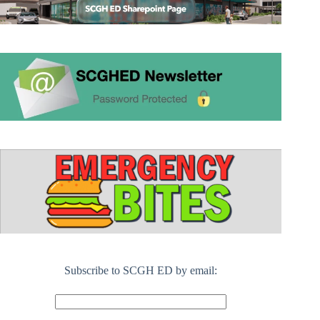
Subscribe to SCGH ED by email: