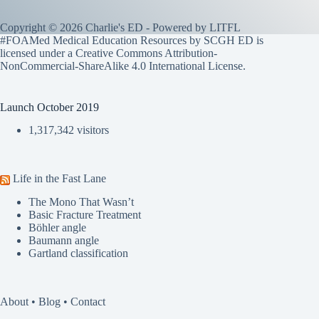
Copyright © 2026 Charlie's ED - Powered by
LITFL
#FOAMed Medical Education Resources by SCGH ED is
licensed under a
Creative Commons Attribution-
NonCommercial-ShareAlike 4.0 International License
.
Launch October 2019
1,317,342 visitors
Life in the Fast Lane
The Mono That Wasn’t
Basic Fracture Treatment
Böhler angle
Baumann angle
Gartland classification
About
•
Blog
•
Contact