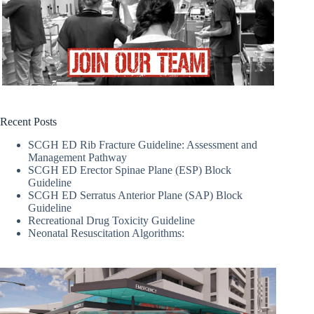
Recent Posts
SCGH ED Rib Fracture Guideline: Assessment and
Management Pathway
SCGH ED Erector Spinae Plane (ESP) Block
Guideline
SCGH ED Serratus Anterior Plane (SAP) Block
Guideline
Recreational Drug Toxicity Guideline
Neonatal Resuscitation Algorithms: