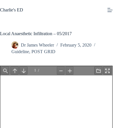
Skip
to
Charlie's ED
content
Local Anaesthetic Infiltration – 05/2017
Dr James Wheeler
February 5, 2020
Guideline
,
POST GRID