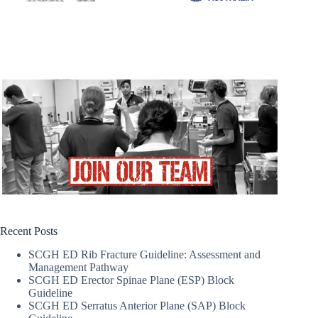
Recent Posts
SCGH ED Rib Fracture Guideline: Assessment and
Management Pathway
SCGH ED Erector Spinae Plane (ESP) Block
Guideline
SCGH ED Serratus Anterior Plane (SAP) Block