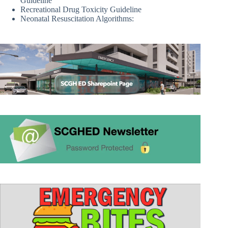
Guideline
Recreational Drug Toxicity Guideline
Neonatal Resuscitation Algorithms: