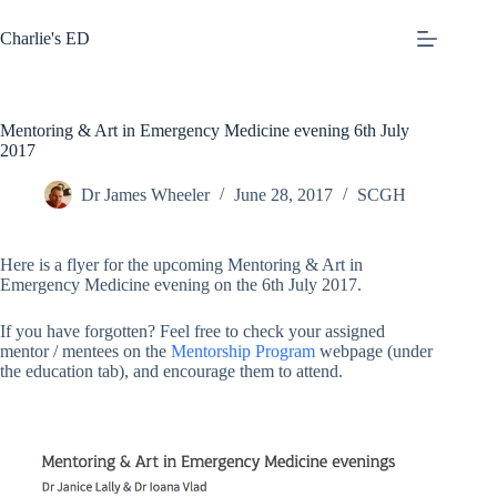
Skip
to
Charlie's ED
content
Mentoring & Art in Emergency Medicine evening 6th July
2017
Dr James Wheeler
June 28, 2017
SCGH
Here is a flyer for the upcoming Mentoring & Art in
Emergency Medicine evening on the 6th July 2017.
If you have forgotten? Feel free to check your assigned
mentor / mentees on the
Mentorship Program
webpage (under
the education tab), and encourage them to attend.