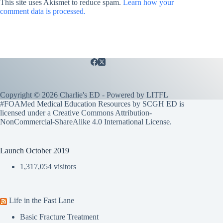
This site uses Akismet to reduce spam.
Learn how your
comment data is processed.
Copyright © 2026 Charlie's ED - Powered by
LITFL
#FOAMed Medical Education Resources by SCGH ED is
licensed under a
Creative Commons Attribution-
NonCommercial-ShareAlike 4.0 International License
.
Launch October 2019
1,317,054 visitors
Life in the Fast Lane
Basic Fracture Treatment