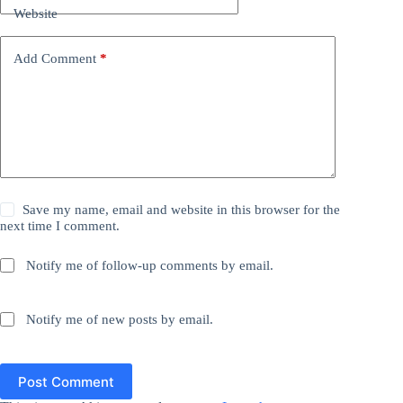
Website
Add Comment
*
Save my name, email and website in this browser for the
next time I comment.
Notify me of follow-up comments by email.
Notify me of new posts by email.
Post Comment