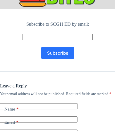
Subscribe to SCGH ED by email:
Leave a Reply
Your email address will not be published.
Required fields are marked
*
Name
*
Email
*