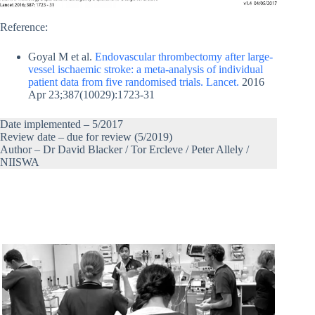
Reference:
Goyal M et al.
Endovascular thrombectomy after large-
vessel ischaemic stroke: a meta-analysis of individual
patient data from five randomised trials. Lancet.
2016
Apr 23;387(10029):1723-31
Date implemented – 5/2017
Review date – due for review (5/2019)
Author – Dr David Blacker / Tor Ercleve / Peter Allely /
NIISWA