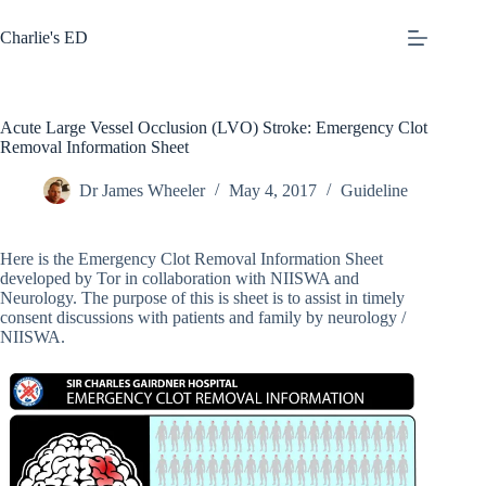
Skip
to
Charlie's ED
content
Acute Large Vessel Occlusion (LVO) Stroke: Emergency Clot
Removal Information Sheet
Dr James Wheeler
May 4, 2017
Guideline
Here is the Emergency Clot Removal Information Sheet
developed by Tor in collaboration with NIISWA and
Neurology. The purpose of this is sheet is to assist in timely
consent discussions with patients and family by neurology /
NIISWA.