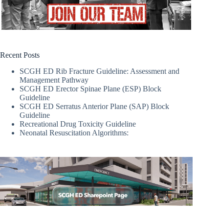
Recent Posts
SCGH ED Rib Fracture Guideline: Assessment and
Management Pathway
SCGH ED Erector Spinae Plane (ESP) Block
Guideline
SCGH ED Serratus Anterior Plane (SAP) Block
Guideline
Recreational Drug Toxicity Guideline
Neonatal Resuscitation Algorithms: