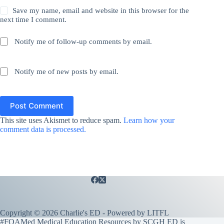
Save my name, email and website in this browser for the
next time I comment.
Notify me of follow-up comments by email.
Notify me of new posts by email.
Post Comment
This site uses Akismet to reduce spam.
Learn how your
comment data is processed.
Copyright © 2026 Charlie's ED - Powered by
LITFL
#FOAMed Medical Education Resources by SCGH ED is