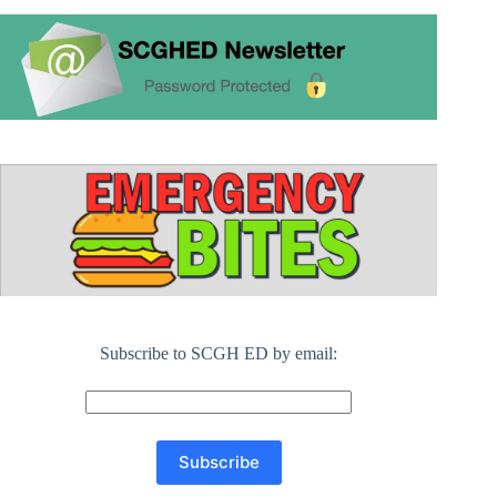
Subscribe to SCGH ED by email: