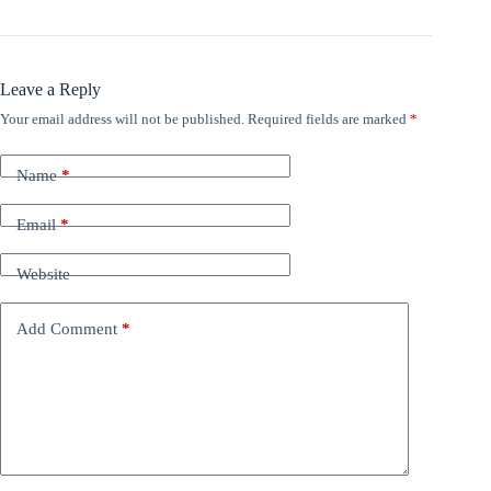
Leave a Reply
Your email address will not be published.
Required fields are marked
*
Name
*
Email
*
Website
Add Comment
*