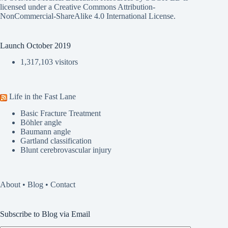
licensed under a
Creative Commons Attribution-
NonCommercial-ShareAlike 4.0 International License
.
Launch October 2019
1,317,103 visitors
Life in the Fast Lane
Basic Fracture Treatment
Böhler angle
Baumann angle
Gartland classification
Blunt cerebrovascular injury
About
•
Blog
•
Contact
Subscribe to Blog via Email