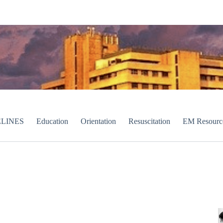
LINES
Education
Orientation
Resuscitation
EM Resourc