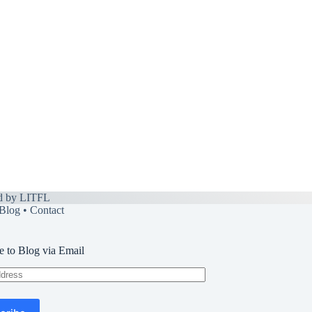
d by
LITFL
Blog
•
Contact
e to Blog via Email