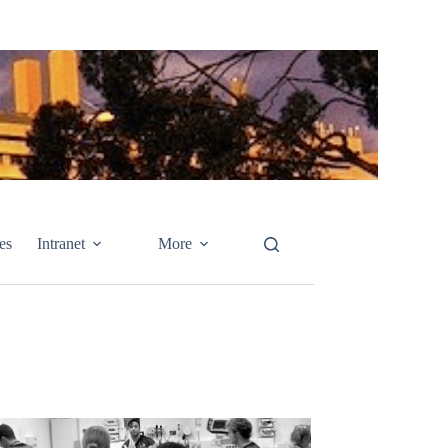
es
Intranet
More