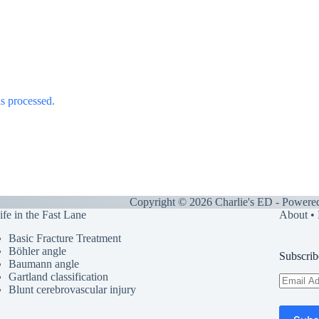
s processed.
Copyright © 2026 Charlie's ED - Powere
ife in the Fast Lane
About
•
Basic Fracture Treatment
Böhler angle
Subscrib
Baumann angle
Gartland classification
Email
Blunt cerebrovascular injury
Address