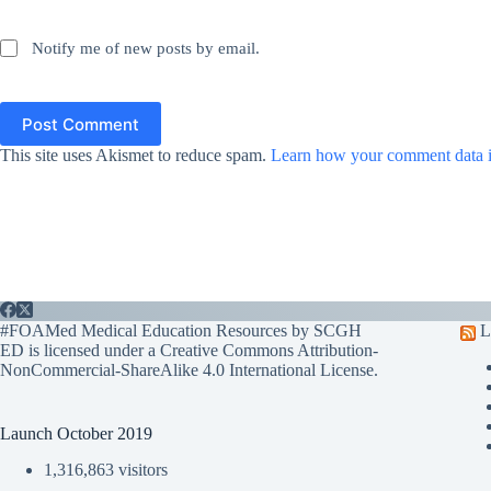
Notify me of new posts by email.
Post Comment
This site uses Akismet to reduce spam.
Learn how your comment data i
#FOAMed Medical Education Resources by SCGH
L
ED is licensed under a
Creative Commons Attribution-
NonCommercial-ShareAlike 4.0 International License
.
Launch October 2019
1,316,863 visitors