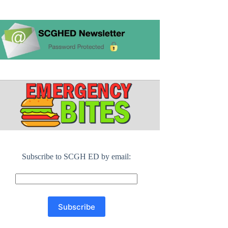
Subscribe to SCGH ED by email: