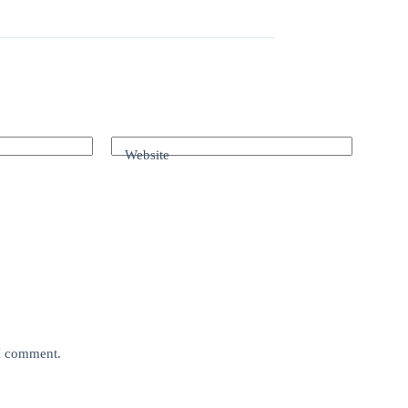
Website
 I comment.