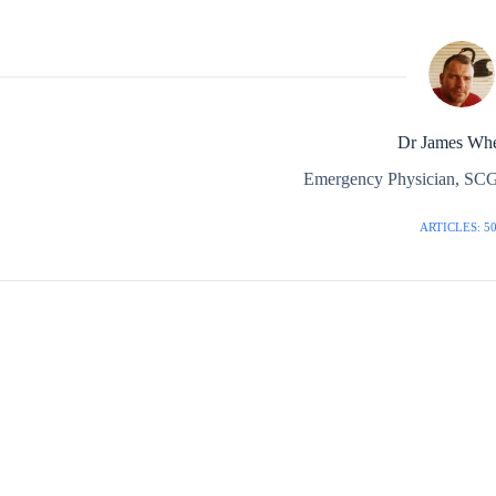
Dr James Whe
Emergency Physician, SCG
ARTICLES: 5