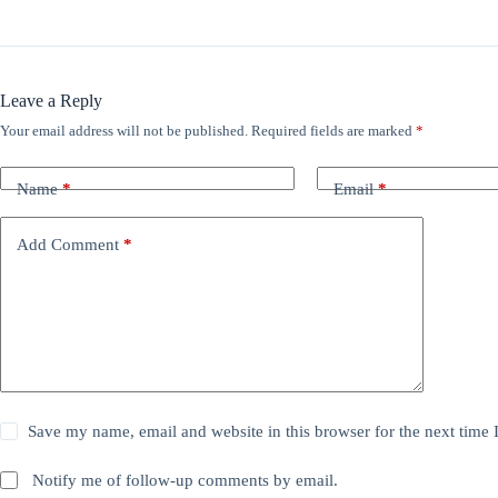
Leave a Reply
Your email address will not be published.
Required fields are marked
*
Name
*
Email
*
Add Comment
*
Save my name, email and website in this browser for the next time
Notify me of follow-up comments by email.