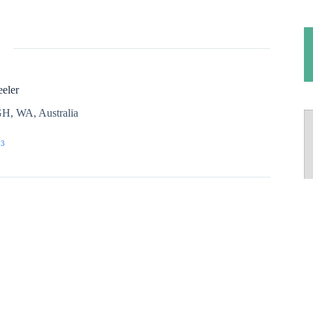
eler
H, WA, Australia
03