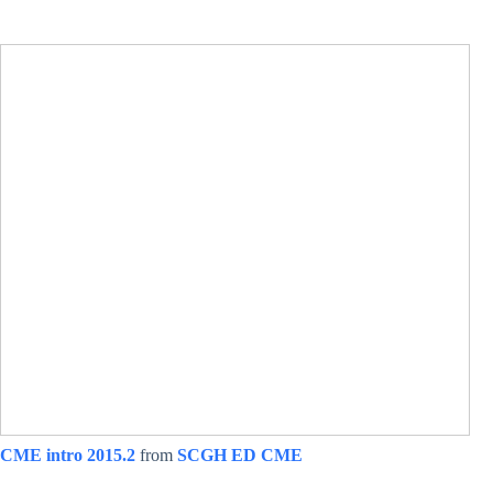
CME intro 2015.2
from
SCGH ED CME