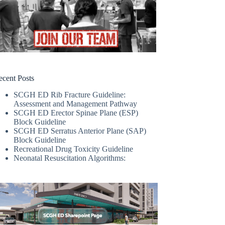
ecent Posts
SCGH ED Rib Fracture Guideline:
Assessment and Management Pathway
SCGH ED Erector Spinae Plane (ESP)
Block Guideline
SCGH ED Serratus Anterior Plane (SAP)
Block Guideline
Recreational Drug Toxicity Guideline
Neonatal Resuscitation Algorithms: