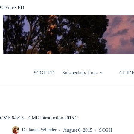
Skip
Charlie's ED
to
content
SCGH ED
Subspecialty Units
GUIDE
CME 6/8/15 – CME Introduction 2015.2
Dr James Wheeler
August 6, 2015
SCGH