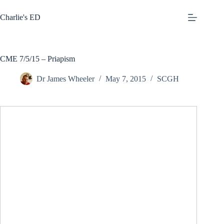
Skip
to
Charlie's ED
content
CME 7/5/15 – Priapism
Dr James Wheeler
May 7, 2015
SCGH