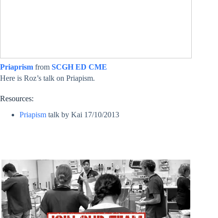
Priaprism
from
SCGH ED CME
Here is Roz’s talk on Priapism.
Resources:
Priapism
talk by Kai 17/10/2013