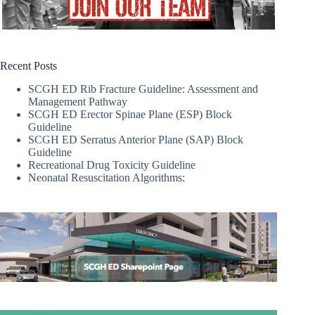
Recent Posts
SCGH ED Rib Fracture Guideline: Assessment and
Management Pathway
SCGH ED Erector Spinae Plane (ESP) Block
Guideline
SCGH ED Serratus Anterior Plane (SAP) Block
Guideline
Recreational Drug Toxicity Guideline
Neonatal Resuscitation Algorithms: