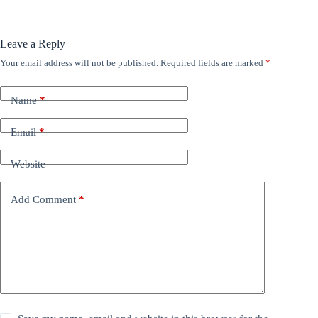
Leave a Reply
Your email address will not be published.
Required fields are marked
*
Name
*
Email
*
Website
Add Comment
*