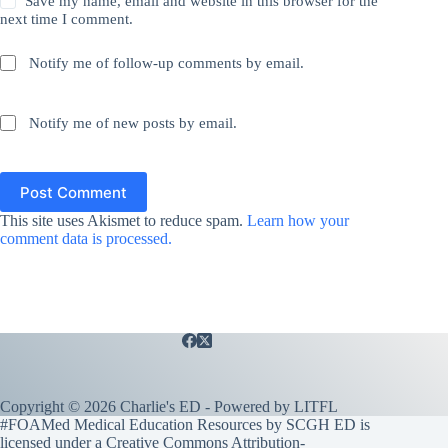
Save my name, email and website in this browser for the
next time I comment.
Notify me of follow-up comments by email.
Notify me of new posts by email.
Post Comment
This site uses Akismet to reduce spam.
Learn how your
comment data is processed.
Copyright © 2026 Charlie's ED - Powered by
LITFL
#FOAMed Medical Education Resources by SCGH ED is
licensed under a
Creative Commons Attribution-