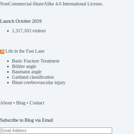
NonCommercial-ShareAlike 4.0 International License
.
Launch October 2019
1,317,103 visitors
Life in the Fast Lane
Basic Fracture Treatment
Böhler angle
Baumann angle
Gartland classification
Blunt cerebrovascular injury
About
•
Blog
•
Contact
Subscribe to Blog via Email
Email