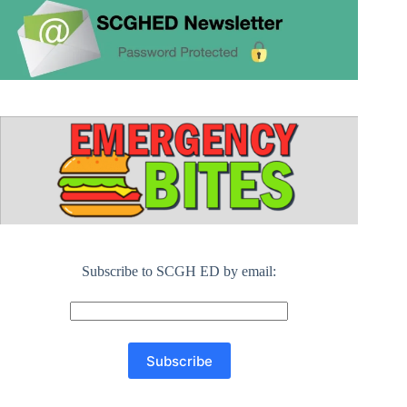
Subscribe to SCGH ED by email: