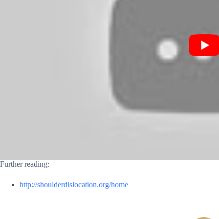
Further reading:
http://shoulderdislocation.org/home