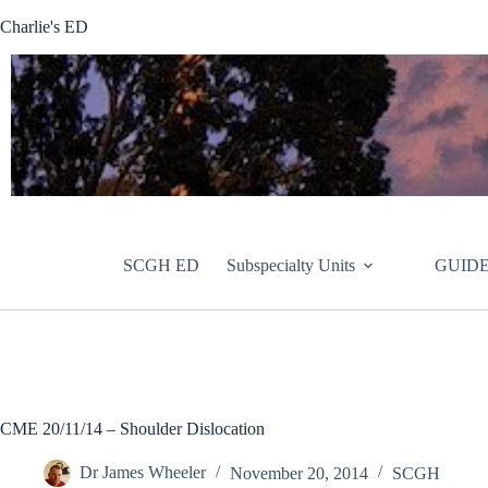
Skip
Charlie's ED
to
content
SCGH ED
Subspecialty Units
GUIDE
CME 20/11/14 – Shoulder Dislocation
Dr James Wheeler
November 20, 2014
SCGH