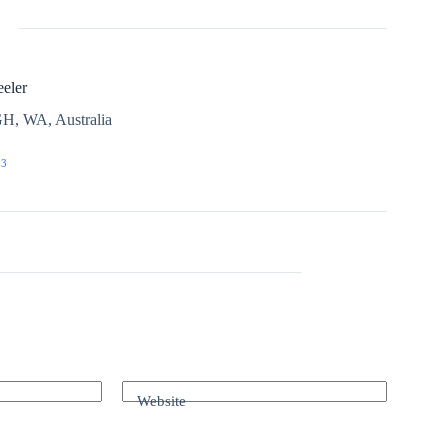
eler
H, WA, Australia
03
Website