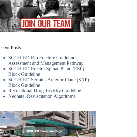
ecent Posts
SCGH ED Rib Fracture Guideline:
Assessment and Management Pathway
SCGH ED Erector Spinae Plane (ESP)
Block Guideline
SCGH ED Serratus Anterior Plane (SAP)
Block Guideline
Recreational Drug Toxicity Guideline
Neonatal Resuscitation Algorithms: