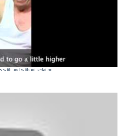
 with and without sedation