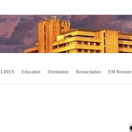
LINES
Education
Orientation
Resuscitation
EM Resourc