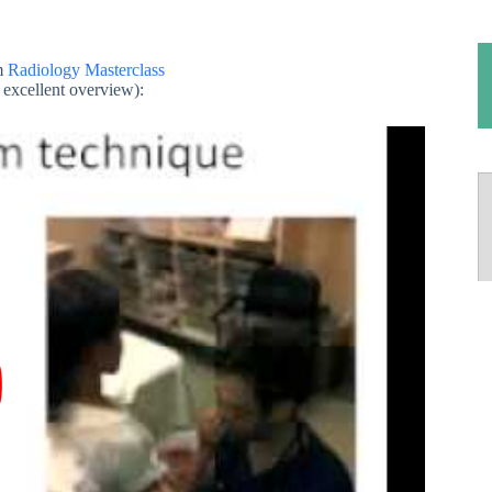
m
Radiology Masterclass
excellent overview):