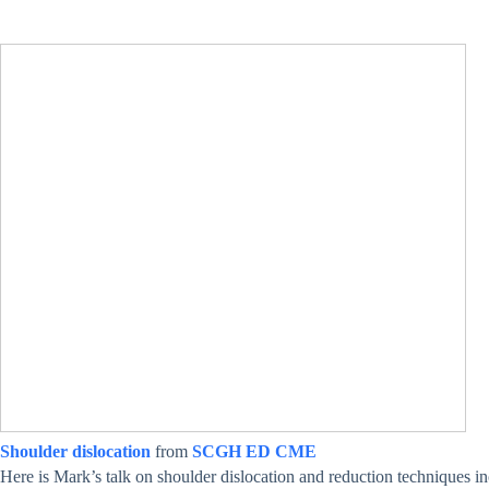
Shoulder dislocation
from
SCGH ED CME
Here is Mark’s talk on shoulder dislocation and reduction techniques inc