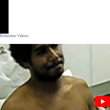
Reduction Videos: