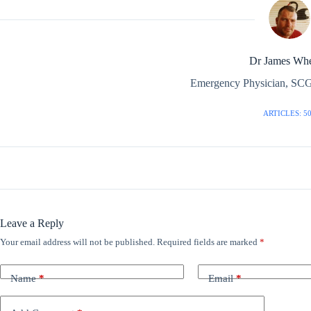
Dr James Whe
Emergency Physician, SCG
ARTICLES: 5
Leave a Reply
Your email address will not be published.
Required fields are marked
*
Name
*
Email
*