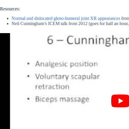
Resources:
Normal and dislocated gleno-humeral joint XR appearances
fro
Neil Cunningham’s ICEM talk from 2012 (goes for half an hour, 