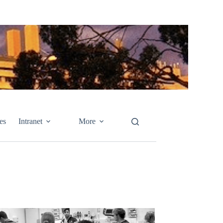
es
Intranet
More