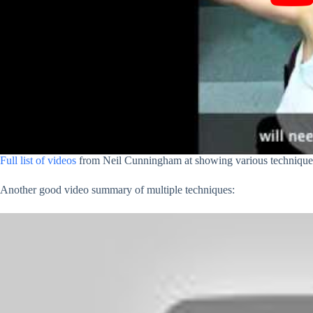
Full list of videos
from Neil Cunningham at showing various techniques
Another good video summary of multiple techniques: