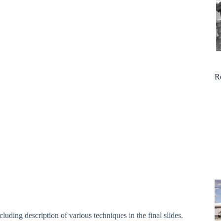
R
luding description of various techniques in the final slides.