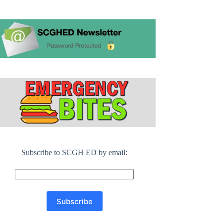
Subscribe to SCGH ED by email: