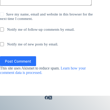
Save my name, email and website in this browser for the
next time I comment.
Notify me of follow-up comments by email.
Notify me of new posts by email.
Post Comment
This site uses Akismet to reduce spam.
Learn how your
comment data is processed.