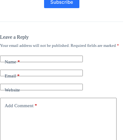
Leave a Reply
Your email address will not be published.
Required fields are marked
*
Name
*
Email
*
Website
Add Comment
*