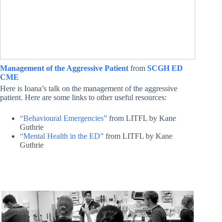
Management of the Aggressive Patient
from
SCGH ED
CME
Here is Ioana’s talk on the management of the aggressive
patient. Here are some links to other useful resources:
“Behavioural Emergencies”
from LITFL by Kane
Guthrie
“Mental Health in the ED”
from LITFL by Kane
Guthrie