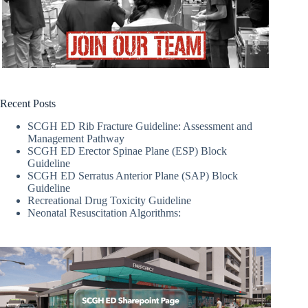
Recent Posts
SCGH ED Rib Fracture Guideline: Assessment and
Management Pathway
SCGH ED Erector Spinae Plane (ESP) Block
Guideline
SCGH ED Serratus Anterior Plane (SAP) Block
Guideline
Recreational Drug Toxicity Guideline
Neonatal Resuscitation Algorithms: