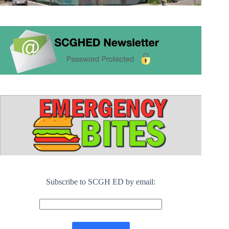
Subscribe to SCGH ED by email: