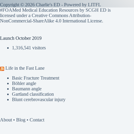
Copyright © 2026 Charlie's ED - Powered by
LITFL
#FOAMed Medical Education Resources by SCGH ED is
licensed under a
Creative Commons Attribution-
NonCommercial-ShareAlike 4.0 International License
.
Launch October 2019
1,316,541 visitors
Life in the Fast Lane
Basic Fracture Treatment
Böhler angle
Baumann angle
Gartland classification
Blunt cerebrovascular injury
About
•
Blog
•
Contact