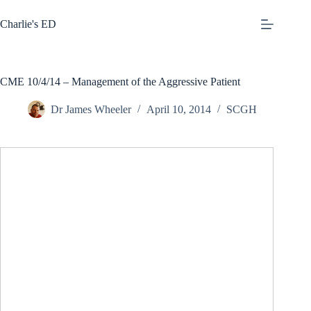
Skip
to
Charlie's ED
content
CME 10/4/14 – Management of the Aggressive Patient
Dr James Wheeler
April 10, 2014
SCGH