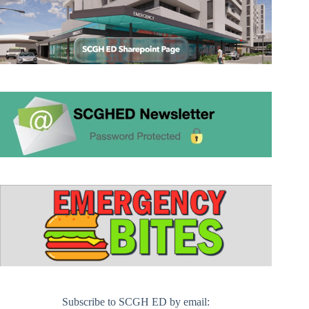
Subscribe to SCGH ED by email: