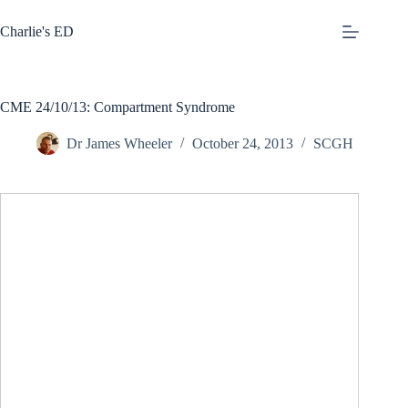
Skip
to
Charlie's ED
content
CME 24/10/13: Compartment Syndrome
Dr James Wheeler
October 24, 2013
SCGH