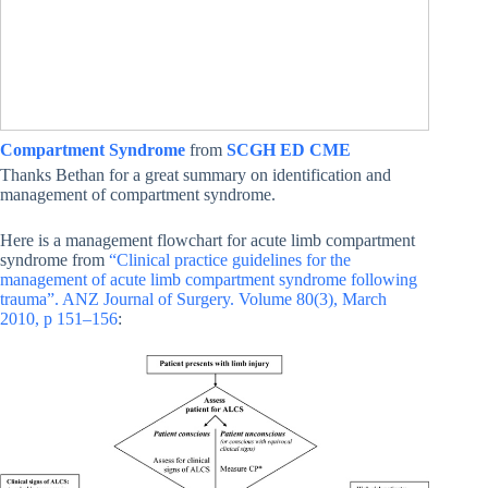
Compartment Syndrome
from
SCGH ED CME
Thanks Bethan for a great summary on identification and
management of compartment syndrome.
Here is a management flowchart for acute limb compartment
syndrome from
“Clinical practice guidelines for the
management of acute limb compartment syndrome following
trauma”. ANZ Journal of Surgery. Volume 80(3), March
2010, p 151–156
: