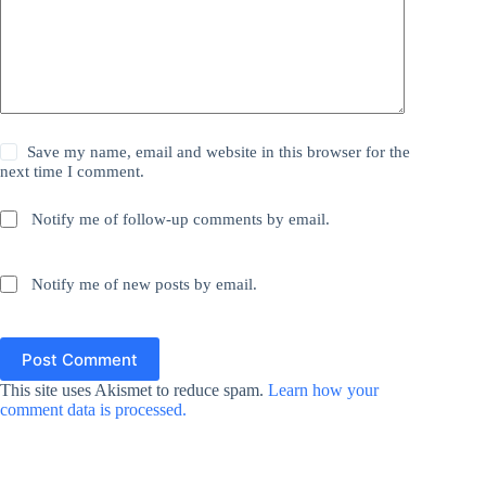
Save my name, email and website in this browser for the
next time I comment.
Notify me of follow-up comments by email.
Notify me of new posts by email.
Post Comment
This site uses Akismet to reduce spam.
Learn how your
comment data is processed.