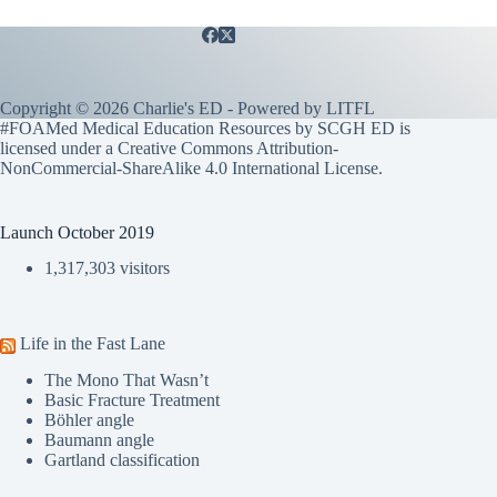
Copyright © 2026 Charlie's ED - Powered by
LITFL
#FOAMed Medical Education Resources by SCGH ED is
licensed under a
Creative Commons Attribution-
NonCommercial-ShareAlike 4.0 International License
.
Launch October 2019
1,317,303 visitors
Life in the Fast Lane
The Mono That Wasn’t
Basic Fracture Treatment
Böhler angle
Baumann angle
Gartland classification