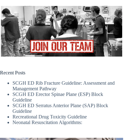
Recent Posts
SCGH ED Rib Fracture Guideline: Assessment and
Management Pathway
SCGH ED Erector Spinae Plane (ESP) Block
Guideline
SCGH ED Serratus Anterior Plane (SAP) Block
Guideline
Recreational Drug Toxicity Guideline
Neonatal Resuscitation Algorithms: