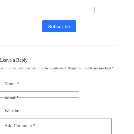
Leave a Reply
Your email address will not be published.
Required fields are marked
*
Name
*
Email
*
Website
Add Comment
*