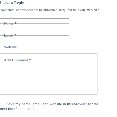
Leave a Reply
Your email address will not be published.
Required fields are marked
*
Name
*
Email
*
Website
Add Comment
*
Save my name, email and website in this browser for the
next time I comment.