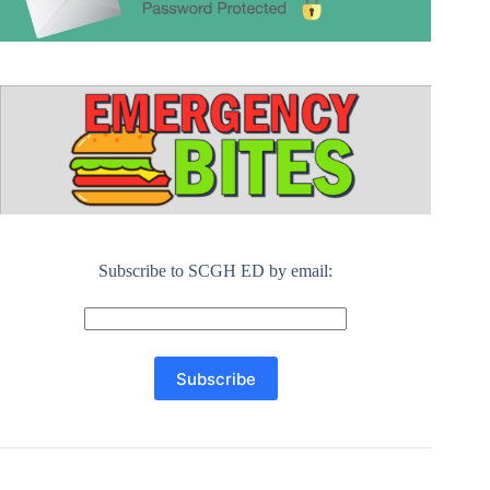
Subscribe to SCGH ED by email: