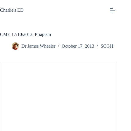
Skip
to
Charlie's ED
content
CME 17/10/2013: Priapism
Dr James Wheeler
October 17, 2013
SCGH