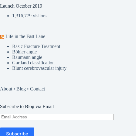
Launch October 2019
1,316,779 visitors
Life in the Fast Lane
Basic Fracture Treatment
Böhler angle
Baumann angle
Gartland classification
Blunt cerebrovascular injury
About
•
Blog
•
Contact
Subscribe to Blog via Email
Email
Address
Subscribe