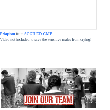
Priapism
from
SCGH ED CME
Video not included to save the sensitive males from crying!