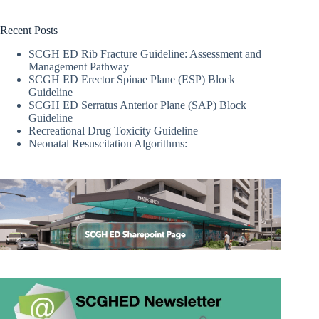
Recent Posts
SCGH ED Rib Fracture Guideline: Assessment and
Management Pathway
SCGH ED Erector Spinae Plane (ESP) Block
Guideline
SCGH ED Serratus Anterior Plane (SAP) Block
Guideline
Recreational Drug Toxicity Guideline
Neonatal Resuscitation Algorithms: