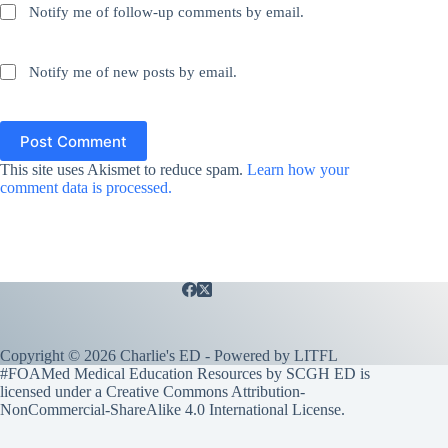
Notify me of follow-up comments by email.
Notify me of new posts by email.
Post Comment
This site uses Akismet to reduce spam.
Learn how your
comment data is processed.
Copyright © 2026 Charlie's ED - Powered by
LITFL
#FOAMed Medical Education Resources by SCGH ED is
licensed under a
Creative Commons Attribution-
NonCommercial-ShareAlike 4.0 International License
.