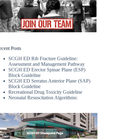
ecent Posts
SCGH ED Rib Fracture Guideline:
Assessment and Management Pathway
SCGH ED Erector Spinae Plane (ESP)
Block Guideline
SCGH ED Serratus Anterior Plane (SAP)
Block Guideline
Recreational Drug Toxicity Guideline
Neonatal Resuscitation Algorithms: