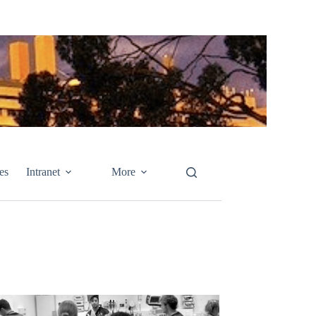
es
Intranet
More