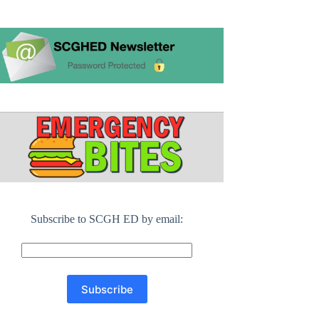
Subscribe to SCGH ED by email: