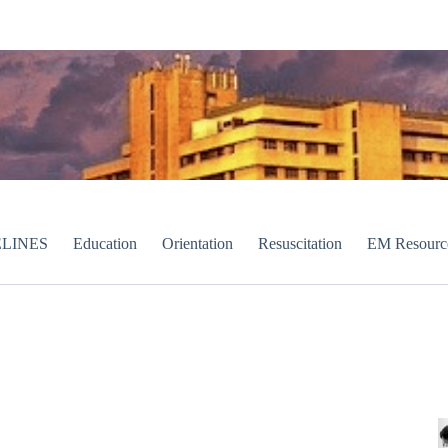
LINES
Education
Orientation
Resuscitation
EM Resourc