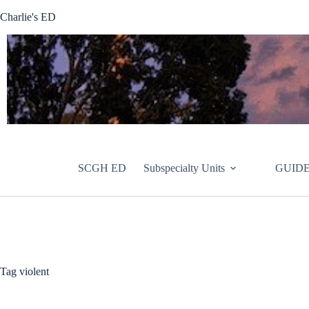
Skip
Charlie's ED
to
content
SCGH ED
Subspecialty Units
GUIDE
Tag
violent