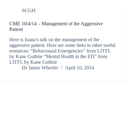
SCGH
CME 10/4/14 – Management of the Aggressive
Patient
Here is Ioana’s talk on the management of the
aggressive patient. Here are some links to other useful
resources: “Behavioural Emergencies” from LITFL
by Kane Guthrie “Mental Health in the ED” from
LITFL by Kane Guthrie
Dr James Wheeler
April 10, 2014