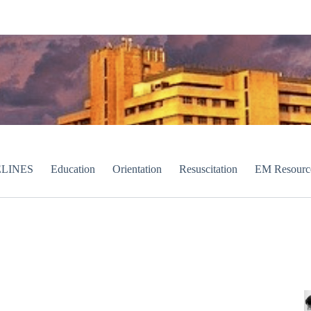
LINES
Education
Orientation
Resuscitation
EM Resourc