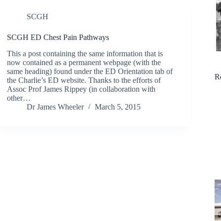
SCGH
SCGH ED Chest Pain Pathways
This a post containing the same information that is
now contained as a permanent webpage (with the
same heading) found under the ED Orientation tab of
R
the Charlie’s ED website. Thanks to the efforts of
Assoc Prof James Rippey (in collaboration with
other…
Dr James Wheeler
March 5, 2015