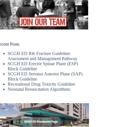
ecent Posts
SCGH ED Rib Fracture Guideline:
Assessment and Management Pathway
SCGH ED Erector Spinae Plane (ESP)
Block Guideline
SCGH ED Serratus Anterior Plane (SAP)
Block Guideline
Recreational Drug Toxicity Guideline
Neonatal Resuscitation Algorithms: