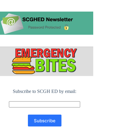
Subscribe to SCGH ED by email: