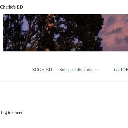
Skip
Charlie's ED
to
content
SCGH ED
Subspecialty Units
GUIDE
Tag
treatment