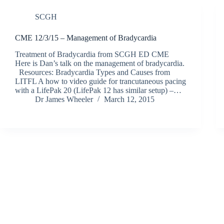
SCGH
CME 12/3/15 – Management of Bradycardia
Treatment of Bradycardia from SCGH ED CME
Here is Dan’s talk on the management of bradycardia.
Resources: Bradycardia Types and Causes from
LITFL A how to video guide for trancutaneous pacing
with a LifePak 20 (LifePak 12 has similar setup) –…
Dr James Wheeler
March 12, 2015