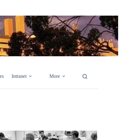
es
Intranet
More