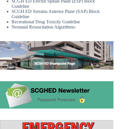
SCGH ED Erector Spinae Plane (ESP) Block
Guideline
SCGH ED Serratus Anterior Plane (SAP) Block
Guideline
Recreational Drug Toxicity Guideline
Neonatal Resuscitation Algorithms: