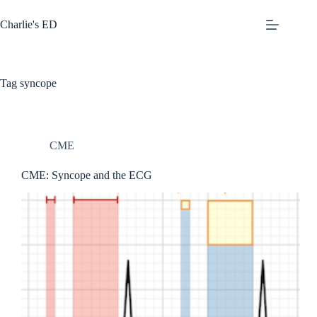
Skip
to
Charlie's ED
content
Tag
syncope
CME
CME: Syncope and the ECG