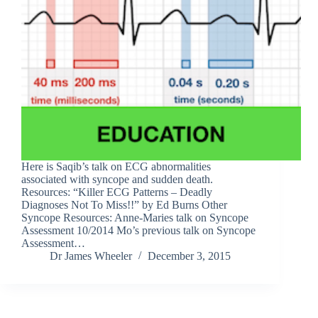
Here is Saqib’s talk on ECG abnormalities
associated with syncope and sudden death.
Resources: “Killer ECG Patterns – Deadly
Diagnoses Not To Miss!!” by Ed Burns Other
Syncope Resources: Anne-Maries talk on Syncope
Assessment 10/2014 Mo’s previous talk on Syncope
Assessment…
Dr James Wheeler
December 3, 2015