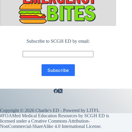
Subscribe to SCGH ED by email:
Copyright © 2026 Charlie's ED - Powered by
LITFL
#FOAMed Medical Education Resources by SCGH ED is
licensed under a
Creative Commons Attribution-
NonCommercial-ShareAlike 4.0 International License
.