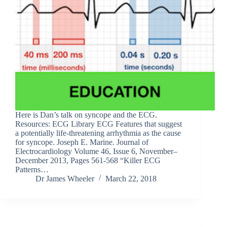
Here is Dan’s talk on syncope and the ECG.
Resources: ECG Library ECG Features that suggest
a potentially life-threatening arrhythmia as the cause
for syncope. Joseph E. Marine. Journal of
Electrocardiology Volume 46, Issue 6, November–
December 2013, Pages 561-568 “Killer ECG
Patterns…
Dr James Wheeler
March 22, 2018