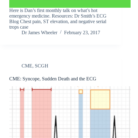
Here is Dan’s first monthly talk on what’s hot
emergency medicine. Resources: Dr Smith’s ECG
Blog Chest pain, ST elevation, and negative serial
trops case
Dr James Wheeler
February 23, 2017
CME
,
SCGH
CME: Syncope, Sudden Death and the ECG