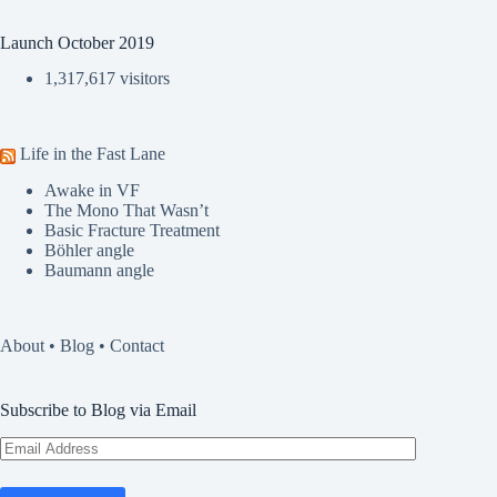
Launch October 2019
1,317,617 visitors
Life in the Fast Lane
Awake in VF
The Mono That Wasn’t
Basic Fracture Treatment
Böhler angle
Baumann angle
About
•
Blog
•
Contact
Subscribe to Blog via Email
Email
Address