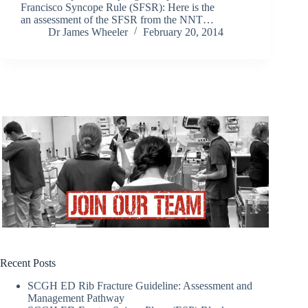
Francisco Syncope Rule (SFSR): Here is the
an assessment of the SFSR from the NNT…
Dr James Wheeler
February 20, 2014
Recent Posts
SCGH ED Rib Fracture Guideline: Assessment and
Management Pathway