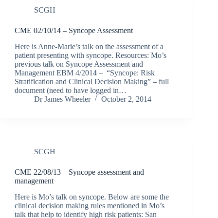
SCGH
CME 02/10/14 – Syncope Assessment
Here is Anne-Marie’s talk on the assessment of a
patient presenting with syncope. Resources: Mo’s
previous talk on Syncope Assessment and
Management EBM 4/2014 – “Syncope: Risk
Stratification and Clinical Decision Making” – full
document (need to have logged in…
Dr James Wheeler
October 2, 2014
SCGH
CME 22/08/13 – Syncope assessment and
management
Here is Mo’s talk on syncope. Below are some the
clinical decision making rules mentioned in Mo’s
talk that help to identify high risk patients: San