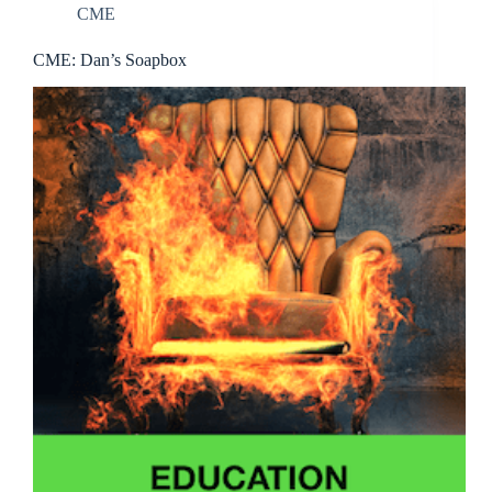
CME
CME: Dan’s Soapbox