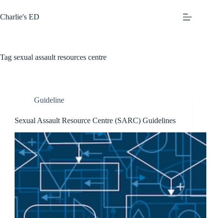
Skip
to
Charlie's ED
content
Tag
sexual assault resources centre
Guideline
Sexual Assault Resource Centre (SARC) Guidelines