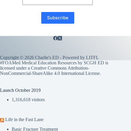
Copyright © 2026 Charlie's ED - Powered by
LITFL
#FOAMed Medical Education Resources by SCGH ED is
licensed under a
Creative Commons Attribution-
NonCommercial-ShareAlike 4.0 International License
.
Launch October 2019
1,316,618 visitors
Life in the Fast Lane
Basic Fracture Treatment