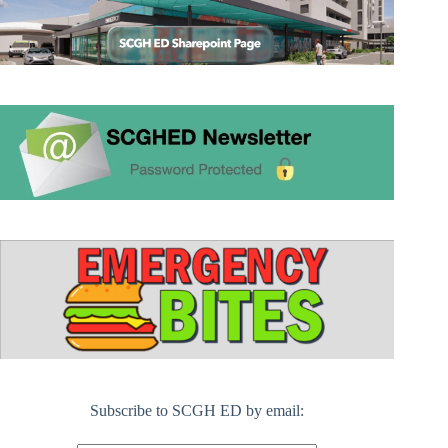
Subscribe to SCGH ED by email: