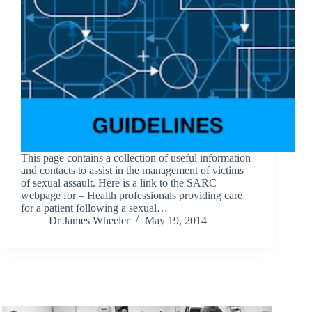
This page contains a collection of useful information
and contacts to assist in the management of victims
of sexual assault. Here is a link to the SARC
webpage for – Health professionals providing care
for a patient following a sexual…
Dr James Wheeler
May 19, 2014