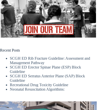
Recent Posts
SCGH ED Rib Fracture Guideline: Assessment and
Management Pathway
SCGH ED Erector Spinae Plane (ESP) Block
Guideline
SCGH ED Serratus Anterior Plane (SAP) Block
Guideline
Recreational Drug Toxicity Guideline
Neonatal Resuscitation Algorithms: