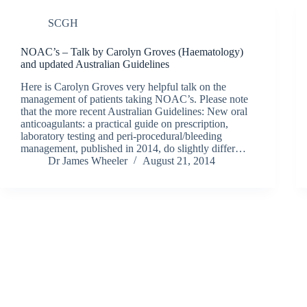
SCGH
NOAC’s – Talk by Carolyn Groves (Haematology)
and updated Australian Guidelines
Here is Carolyn Groves very helpful talk on the
management of patients taking NOAC’s. Please note
that the more recent Australian Guidelines: New oral
anticoagulants: a practical guide on prescription,
laboratory testing and peri-procedural/bleeding
management, published in 2014, do slightly differ…
Dr James Wheeler
August 21, 2014