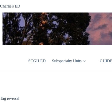
Skip
Charlie's ED
to
content
SCGH ED
Subspecialty Units
GUIDE
Tag
reversal