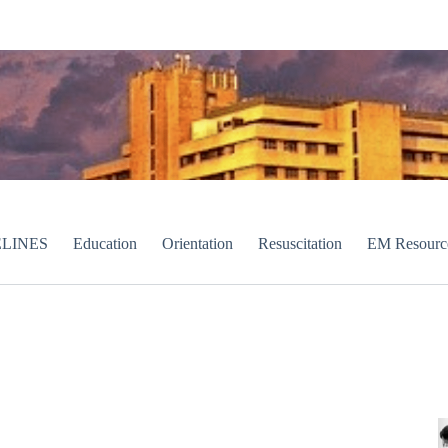
LINES
Education
Orientation
Resuscitation
EM Resourc