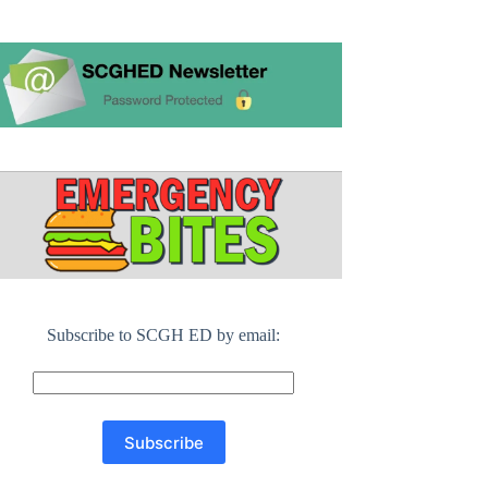
Subscribe to SCGH ED by email: