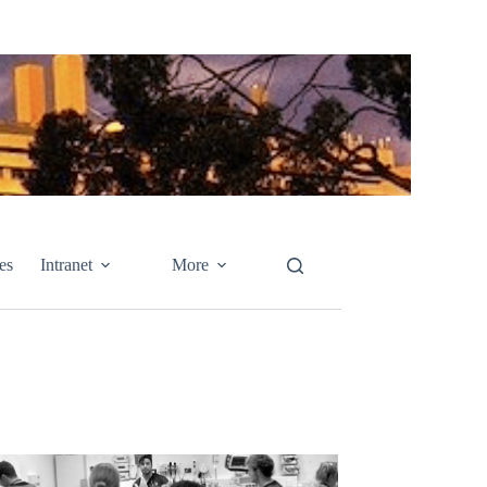
es
Intranet
More