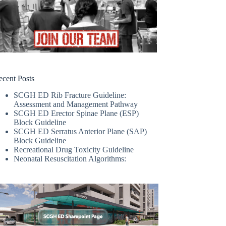
ecent Posts
SCGH ED Rib Fracture Guideline:
Assessment and Management Pathway
SCGH ED Erector Spinae Plane (ESP)
Block Guideline
SCGH ED Serratus Anterior Plane (SAP)
Block Guideline
Recreational Drug Toxicity Guideline
Neonatal Resuscitation Algorithms: