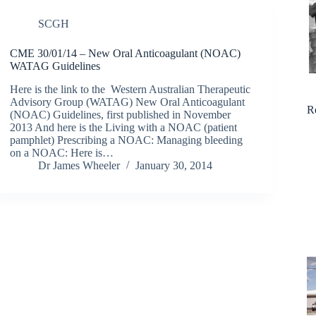
SCGH
CME 30/01/14 – New Oral Anticoagulant (NOAC)
WATAG Guidelines
Here is the link to the Western Australian Therapeutic
Advisory Group (WATAG) New Oral Anticoagulant
R
(NOAC) Guidelines, first published in November
2013 And here is the Living with a NOAC (patient
pamphlet) Prescribing a NOAC: Managing bleeding
on a NOAC: Here is…
Dr James Wheeler
January 30, 2014