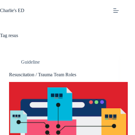
Skip
to
Charlie's ED
content
Tag
resus
Guideline
Resuscitation / Trauma Team Roles