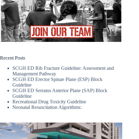
Recent Posts
SCGH ED Rib Fracture Guideline: Assessment and
Management Pathway
SCGH ED Erector Spinae Plane (ESP) Block
Guideline
SCGH ED Serratus Anterior Plane (SAP) Block
Guideline
Recreational Drug Toxicity Guideline
Neonatal Resuscitation Algorithms: