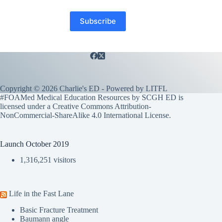
Copyright © 2026 Charlie's ED - Powered by
LITFL
#FOAMed Medical Education Resources by SCGH ED is
licensed under a
Creative Commons Attribution-
NonCommercial-ShareAlike 4.0 International License
.
Launch October 2019
1,316,251 visitors
Life in the Fast Lane
Basic Fracture Treatment
Baumann angle