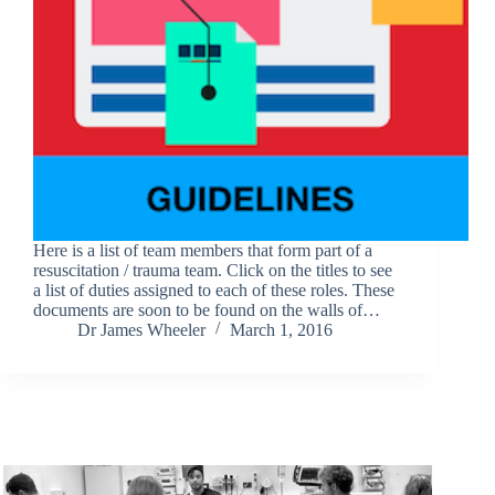
Here is a list of team members that form part of a
resuscitation / trauma team. Click on the titles to see
a list of duties assigned to each of these roles. These
documents are soon to be found on the walls of…
Dr James Wheeler
March 1, 2016