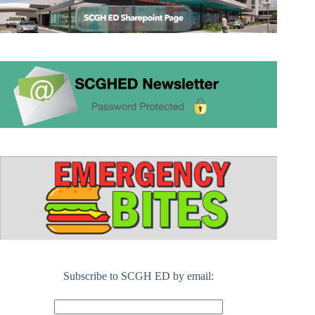
Subscribe to SCGH ED by email: