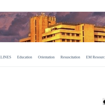
LINES
Education
Orientation
Resuscitation
EM Resourc