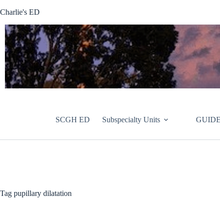
Skip
Charlie's ED
to
content
SCGH ED
Subspecialty Units
GUIDE
Tag
pupillary dilatation