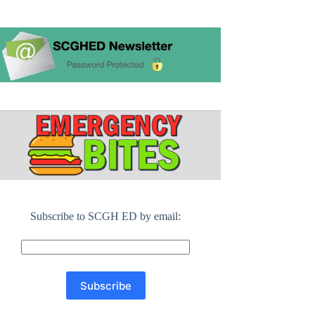
Subscribe to SCGH ED by email: