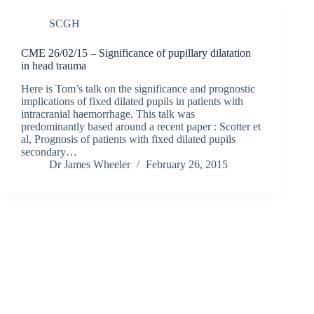
SCGH
CME 26/02/15 – Significance of pupillary dilatation
in head trauma
Here is Tom’s talk on the significance and prognostic
implications of fixed dilated pupils in patients with
intracranial haemorrhage. This talk was
predominantly based around a recent paper : Scotter et
al, Prognosis of patients with fixed dilated pupils
secondary…
Dr James Wheeler
February 26, 2015