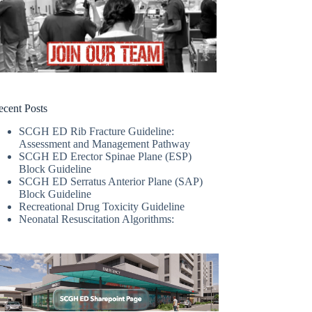
ecent Posts
SCGH ED Rib Fracture Guideline:
Assessment and Management Pathway
SCGH ED Erector Spinae Plane (ESP)
Block Guideline
SCGH ED Serratus Anterior Plane (SAP)
Block Guideline
Recreational Drug Toxicity Guideline
Neonatal Resuscitation Algorithms: