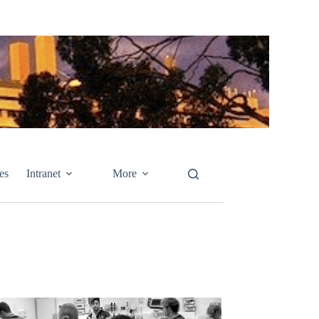
es
Intranet
More