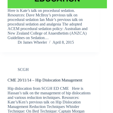
Here is Kate’s talk on procedural sedation.
Resources: Dave McIlroy’s previous talk on
procedural sedation Ian Muir’s previous talk on
procedural sedation and analgesia The adopted
ACEM procedural sedation policy: Australian and
New Zealand College of Anaesthetists (ANZCA)
Guidelines on Sedation…
Dr James Wheeler
April 8, 2015
SCGH
CME 20/11/14 – Hip Dislocation Management
Hip dislocation from SCGH ED CME Here is
Hassan’s talk on the management of hip dislocations
and various reduction techniques. Resources:
Kate’s/Ken’s previous talk on Hip Dislocation
Management Reduction Techniques Whistler
Technique: On Bed Technique: Captain Morgan