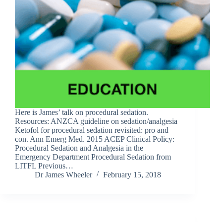
Here is James’ talk on procedural sedation.
Resources: ANZCA guideline on sedation/analgesia
Ketofol for procedural sedation revisited: pro and
con. Ann Emerg Med. 2015 ACEP Clinical Policy:
Procedural Sedation and Analgesia in the
Emergency Department Procedural Sedation from
LITFL Previous…
Dr James Wheeler
February 15, 2018