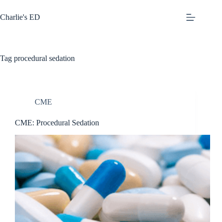
Skip
to
Charlie's ED
content
Tag
procedural sedation
CME
CME: Procedural Sedation