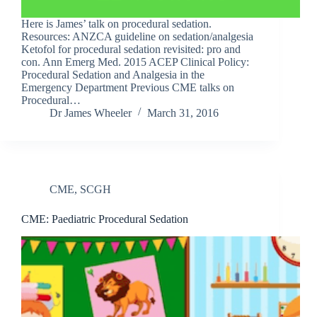
Here is James’ talk on procedural sedation.
Resources: ANZCA guideline on sedation/analgesia
Ketofol for procedural sedation revisited: pro and
con. Ann Emerg Med. 2015 ACEP Clinical Policy:
Procedural Sedation and Analgesia in the
Emergency Department Previous CME talks on
Procedural…
Dr James Wheeler
March 31, 2016
CME
,
SCGH
CME: Paediatric Procedural Sedation