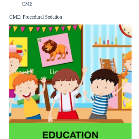
CME
CME: Procedural Sedation