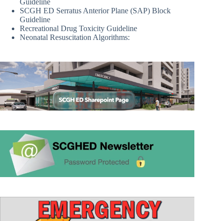
Guideline
SCGH ED Serratus Anterior Plane (SAP) Block
Guideline
Recreational Drug Toxicity Guideline
Neonatal Resuscitation Algorithms: