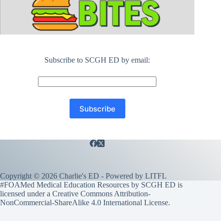
Subscribe to SCGH ED by email:
Copyright © 2026 Charlie's ED - Powered by
LITFL
#FOAMed Medical Education Resources by SCGH ED is
licensed under a
Creative Commons Attribution-
NonCommercial-ShareAlike 4.0 International License
.