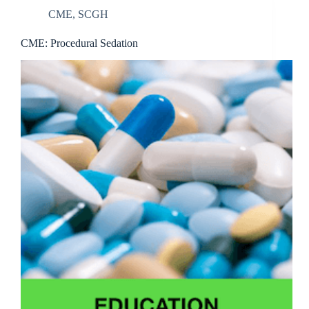
CME
,
SCGH
CME: Procedural Sedation