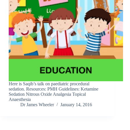
Here is Saqib’s talk on paediatric procedural
sedation. Resources: PMH Guidelines: Ketamine
Sedation Nitrous Oxide Analgesia Topical
Anaesthesia
Dr James Wheeler
January 14, 2016