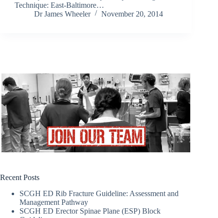
Technique: East-Baltimore…
Dr James Wheeler
November 20, 2014
Recent Posts
SCGH ED Rib Fracture Guideline: Assessment and
Management Pathway
SCGH ED Erector Spinae Plane (ESP) Block