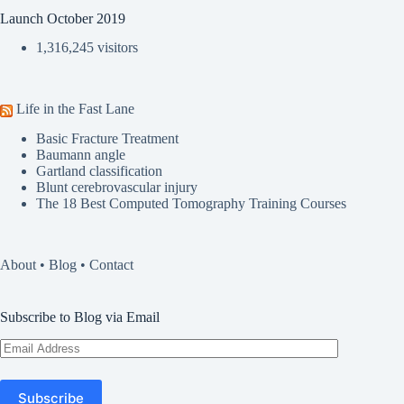
Launch October 2019
1,316,245 visitors
Life in the Fast Lane
Basic Fracture Treatment
Baumann angle
Gartland classification
Blunt cerebrovascular injury
The 18 Best Computed Tomography Training Courses
About
•
Blog
•
Contact
Subscribe to Blog via Email
Email
Address
Subscribe