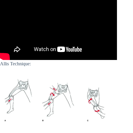
Allis Technique: