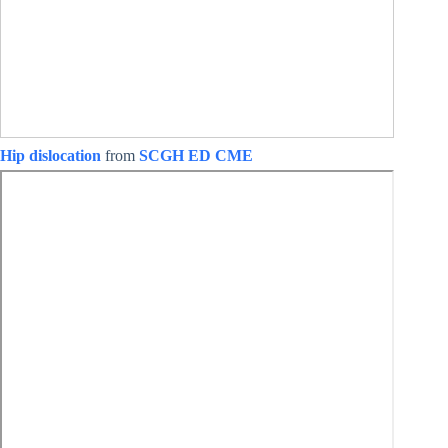
Hip dislocation
from
SCGH ED CME