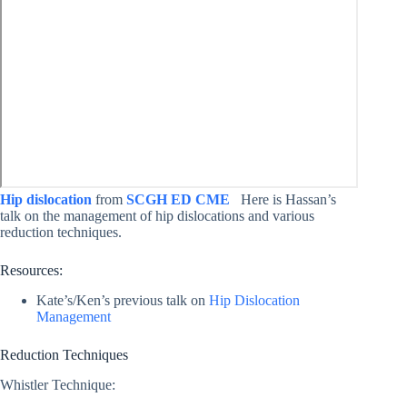
Hip dislocation
from
SCGH ED CME
Here is Hassan’s
talk on the management of hip dislocations and various
reduction techniques.
Resources:
Kate’s/Ken’s previous talk on
Hip Dislocation
Management
Reduction Techniques
Whistler Technique: