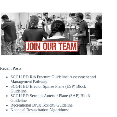
Recent Posts
SCGH ED Rib Fracture Guideline: Assessment and
Management Pathway
SCGH ED Erector Spinae Plane (ESP) Block
Guideline
SCGH ED Serratus Anterior Plane (SAP) Block
Guideline
Recreational Drug Toxicity Guideline
Neonatal Resuscitation Algorithms: