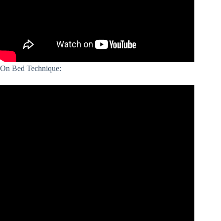
On Bed Technique: