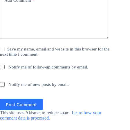
Add Comment
*
Save my name, email and website in this browser for the
next time I comment.
Notify me of follow-up comments by email.
Notify me of new posts by email.
Post Comment
This site uses Akismet to reduce spam.
Learn how your
comment data is processed.