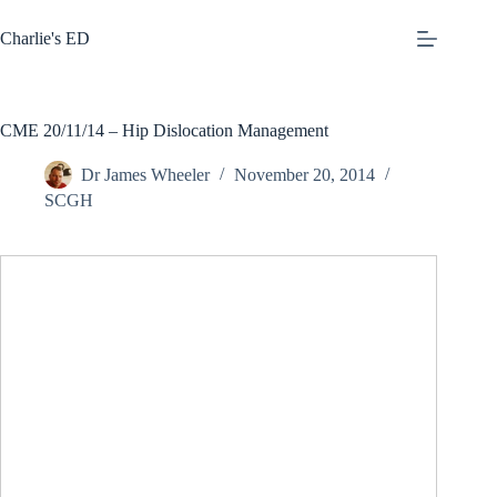
Skip
to
Charlie's ED
content
CME 20/11/14 – Hip Dislocation Management
Dr James Wheeler
November 20, 2014
SCGH