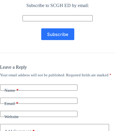
Subscribe to SCGH ED by email:
Leave a Reply
Your email address will not be published.
Required fields are marked
*
Name
*
Email
*
Website