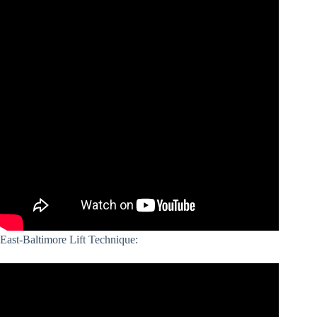
East-Baltimore Lift Technique: