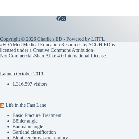
Copyright © 2026 Charlie's ED - Powered by
LITFL
#FOAMed Medical Education Resources by SCGH ED is
licensed under a
Creative Commons Attribution-
NonCommercial-ShareAlike 4.0 International License
.
Launch October 2019
1,316,597 visitors
Life in the Fast Lane
Basic Fracture Treatment
Böhler angle
Baumann angle
Gartland classification
Blunt cerebrovascular injury