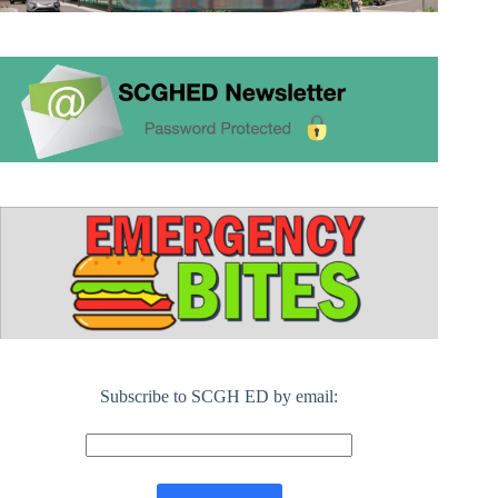
Subscribe to SCGH ED by email: