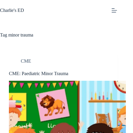
Skip
to
Charlie's ED
content
Tag
minor trauma
CME
CME: Paediatric Minor Trauma