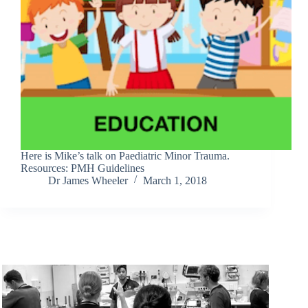
Here is Mike’s talk on Paediatric Minor Trauma.
Resources: PMH Guidelines
Dr James Wheeler
March 1, 2018