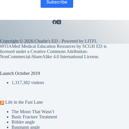
Copyright © 2026 Charlie's ED - Powered by
LITFL
#FOAMed Medical Education Resources by SCGH ED is
licensed under a
Creative Commons Attribution-
NonCommercial-ShareAlike 4.0 International License
.
Launch October 2019
1,317,382 visitors
Life in the Fast Lane
The Mono That Wasn’t
Basic Fracture Treatment
Böhler angle
Baumann angle