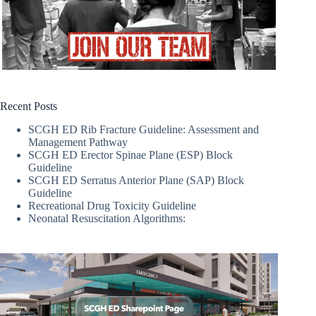
Recent Posts
SCGH ED Rib Fracture Guideline: Assessment and
Management Pathway
SCGH ED Erector Spinae Plane (ESP) Block
Guideline
SCGH ED Serratus Anterior Plane (SAP) Block
Guideline
Recreational Drug Toxicity Guideline
Neonatal Resuscitation Algorithms: