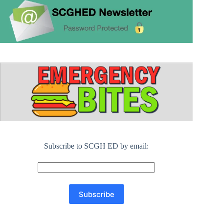
Subscribe to SCGH ED by email: