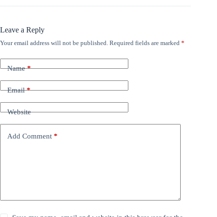
Leave a Reply
Your email address will not be published.
Required fields are marked
*
Name
*
Email
*
Website
Add Comment
*