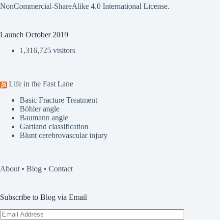
NonCommercial-ShareAlike 4.0 International License
.
Launch October 2019
1,316,725 visitors
Life in the Fast Lane
Basic Fracture Treatment
Böhler angle
Baumann angle
Gartland classification
Blunt cerebrovascular injury
About
•
Blog
•
Contact
Subscribe to Blog via Email
Email