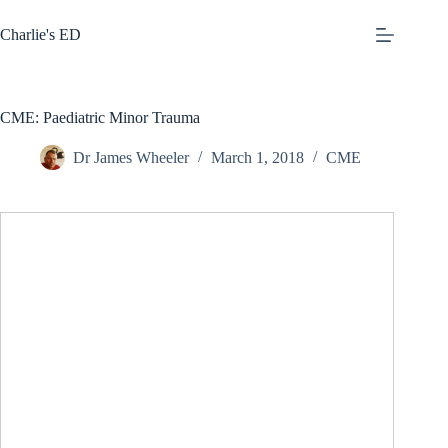
Skip
to
Charlie's ED
content
CME: Paediatric Minor Trauma
Dr James Wheeler
March 1, 2018
CME