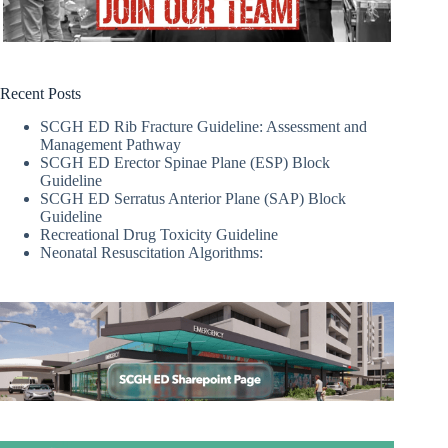
Recent Posts
SCGH ED Rib Fracture Guideline: Assessment and
Management Pathway
SCGH ED Erector Spinae Plane (ESP) Block
Guideline
SCGH ED Serratus Anterior Plane (SAP) Block
Guideline
Recreational Drug Toxicity Guideline
Neonatal Resuscitation Algorithms: