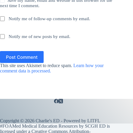
Save my name, email and website in this browser for the
next time I comment.
Notify me of follow-up comments by email.
Notify me of new posts by email.
Post Comment
This site uses Akismet to reduce spam.
Learn how your
comment data is processed.
Copyright © 2026 Charlie's ED - Powered by
LITFL
#FOAMed Medical Education Resources by SCGH ED is
licensed under a
Creative Commons Attribution-