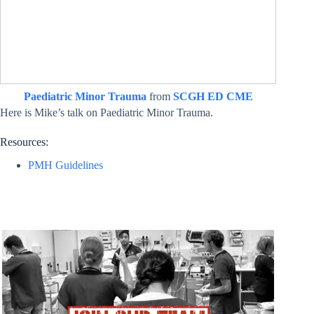
Paediatric Minor Trauma
from
SCGH ED CME
Here is Mike’s talk on Paediatric Minor Trauma.
Resources:
PMH Guidelines