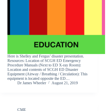
Here is Shelley and Fergus’ disaster presentation.
Resources: Location of SCGH ED Emergency
Procedure Manuals (Next to ED X-ray Room):
Location and contents of SCGH ED Disaster
Equipment (Airway / Breathing / Circulation): This
equipment is located opposite the ED…
Dr James Wheeler
August 21, 2019
CME