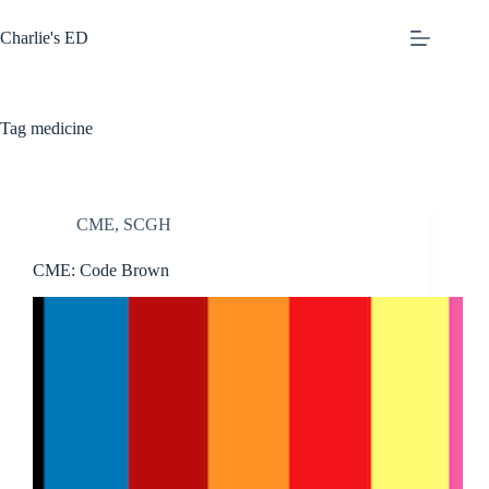
Skip
to
Charlie's ED
content
Tag
medicine
CME
,
SCGH
CME: Code Brown