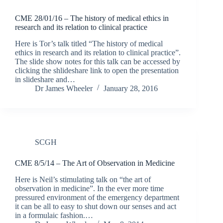
CME 28/01/16 – The history of medical ethics in
research and its relation to clinical practice
Here is Tor’s talk titled “The history of medical
ethics in research and its relation to clinical practice”.
The slide show notes for this talk can be accessed by
clicking the shlideshare link to open the presentation
in slideshare and…
Dr James Wheeler
January 28, 2016
SCGH
CME 8/5/14 – The Art of Observation in Medicine
Here is Neil’s stimulating talk on “the art of
observation in medicine”. In the ever more time
pressured environment of the emergency department
it can be all to easy to shut down our senses and act
in a formulaic fashion.…