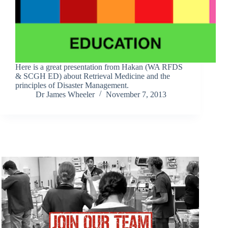
Here is a great presentation from Hakan (WA RFDS
& SCGH ED) about Retrieval Medicine and the
principles of Disaster Management.
Dr James Wheeler
November 7, 2013