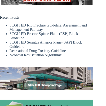
Recent Posts
SCGH ED Rib Fracture Guideline: Assessment and
Management Pathway
SCGH ED Erector Spinae Plane (ESP) Block
Guideline
SCGH ED Serratus Anterior Plane (SAP) Block
Guideline
Recreational Drug Toxicity Guideline
Neonatal Resuscitation Algorithms: