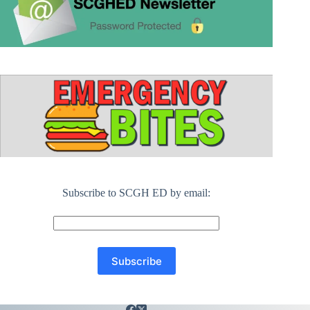
Subscribe to SCGH ED by email: