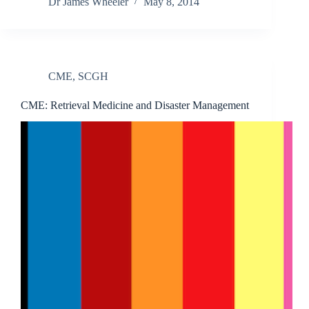
Dr James Wheeler
May 8, 2014
CME
,
SCGH
CME: Retrieval Medicine and Disaster Management