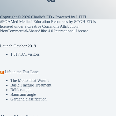
Copyright © 2026 Charlie's ED - Powered by
LITFL
#FOAMed Medical Education Resources by SCGH ED is
licensed under a
Creative Commons Attribution-
NonCommercial-ShareAlike 4.0 International License
.
Launch October 2019
1,317,371 visitors
Life in the Fast Lane
The Mono That Wasn’t
Basic Fracture Treatment
Böhler angle
Baumann angle
Gartland classification