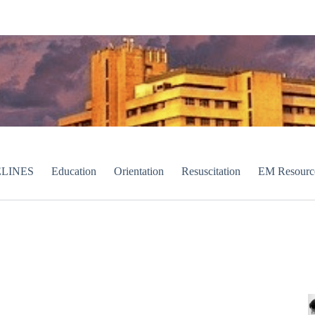
LINES
Education
Orientation
Resuscitation
EM Resourc