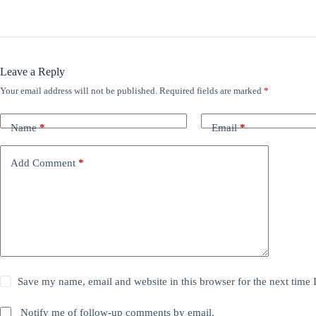
Leave a Reply
Your email address will not be published.
Required fields are marked
*
Name
*
Email
*
Add Comment
*
Save my name, email and website in this browser for the next time
Notify me of follow-up comments by email.