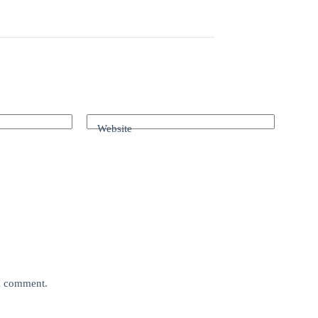
Website
 I comment.