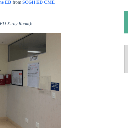
the ED
from
SCGH ED CME
o ED X-ray Room)
: