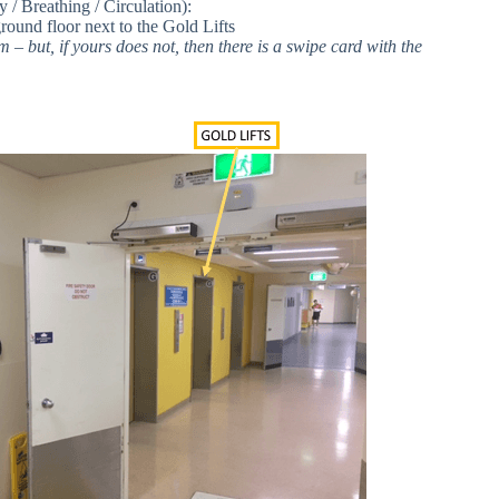
 Breathing / Circulation):
ound floor next to the Gold Lifts
– but, if yours does not, then there is a swipe card with the