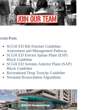
ecent Posts
SCGH ED Rib Fracture Guideline:
Assessment and Management Pathway
SCGH ED Erector Spinae Plane (ESP)
Block Guideline
SCGH ED Serratus Anterior Plane (SAP)
Block Guideline
Recreational Drug Toxicity Guideline
Neonatal Resuscitation Algorithms: