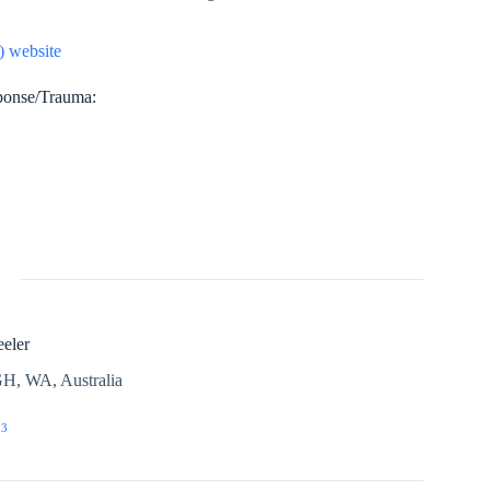
 website
sponse/Trauma:
eler
H, WA, Australia
03