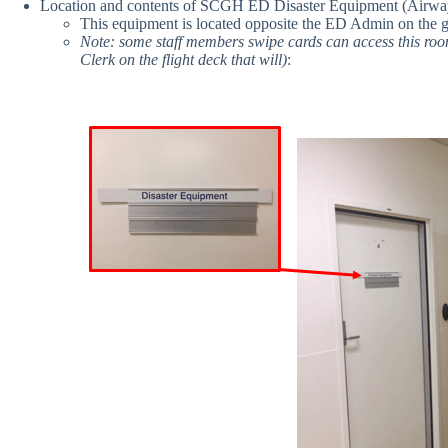
Location and contents of SCGH ED Disaster Equipment (Airway /
This equipment is located opposite the ED Admin on the gr
Note: some staff members swipe cards can access this room 
Clerk on the flight deck that will)
: