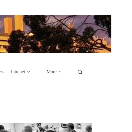
es
Intranet
More