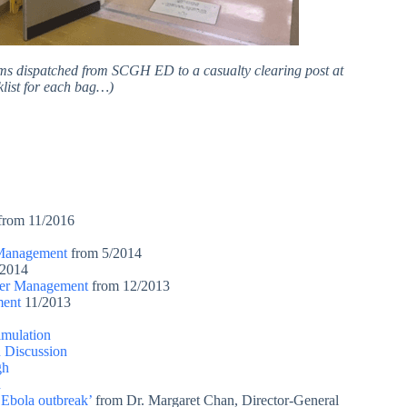
ams dispatched from SCGH ED to a casualty clearing post at
klist for each bag…)
from 11/2016
 Management
from 5/2014
2014
ster Management
from 12/2013
ment
11/2013
mulation
Discussion
gh
h
e Ebola outbreak’
from Dr. Margaret Chan, Director-General