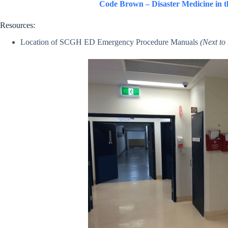
Code Brown – Disaster Medicine in 
Resources:
Location of SCGH ED Emergency Procedure Manuals
(Next t