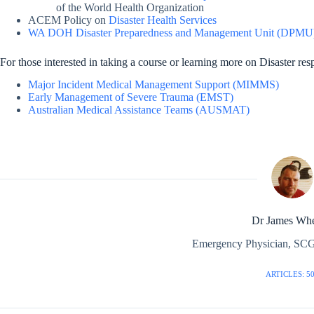
of the World Health Organization
ACEM Policy on
Disaster Health Services
WA DOH Disaster Preparedness and Management Unit (DPMU)
For those interested in taking a course or learning more on Disaster re
Major Incident Medical Management Support (MIMMS)
Early Management of Severe Trauma (EMST)
Australian Medical Assistance Teams (AUSMAT)
Dr James Whe
Emergency Physician, SCG
ARTICLES: 5