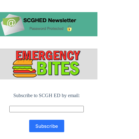
Subscribe to SCGH ED by email: