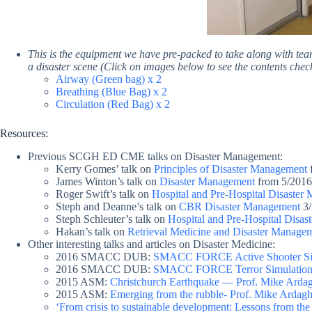
This is the equipment we have pre-packed to take along with te
a disaster scene (
Click on images below to see the contents chec
Airway (Green bag) x 2
Breathing (Blue Bag) x 2
Circulation (Red Bag) x 2
Resources:
Previous SCGH ED CME talks on Disaster Management:
Kerry Gomes’ talk on
Principles of Disaster Management
James Winton’s talk on
Disaster Management
from 5/2016
Roger Swift’s talk on
Hospital and Pre-Hospital Disaster
Steph and Deanne’s talk on
CBR Disaster Management
3/
Steph Schleuter’s talk on
Hospital and Pre-Hospital Disa
Hakan’s talk on
Retrieval Medicine and Disaster Manage
Other interesting talks and articles on Disaster Medicine:
2016 SMACC DUB:
SMACC FORCE Active Shooter Si
2016 SMACC DUB:
SMACC FORCE Terror Simulation 
2015 ASM:
Christchurch Earthquake — Prof. Mike Arda
2015 ASM:
Emerging from the rubble- Prof. Mike Ardag
‘From crisis to sustainable development: Lessons from th