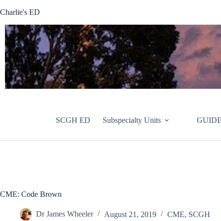
Skip
Charlie's ED
to
content
SCGH ED
Subspecialty Units
GUIDE
CME: Code Brown
Dr James Wheeler
August 21, 2019
CME
,
SCGH