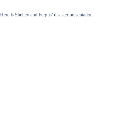
Here is Shelley and Fergus’ disaster presentation.