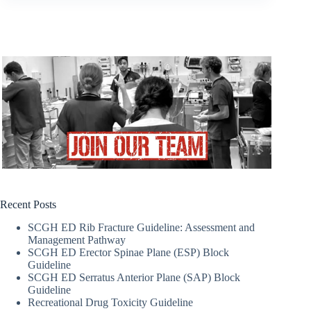
Recent Posts
SCGH ED Rib Fracture Guideline: Assessment and
Management Pathway
SCGH ED Erector Spinae Plane (ESP) Block
Guideline
SCGH ED Serratus Anterior Plane (SAP) Block
Guideline
Recreational Drug Toxicity Guideline