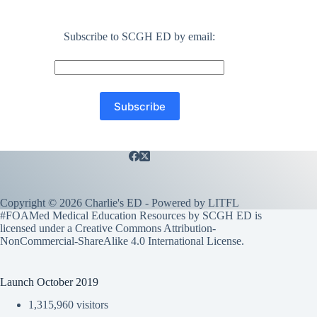
Subscribe to SCGH ED by email:
Copyright © 2026 Charlie's ED - Powered by
LITFL
#FOAMed Medical Education Resources by SCGH ED is
licensed under a
Creative Commons Attribution-
NonCommercial-ShareAlike 4.0 International License
.
Launch October 2019
1,315,960 visitors