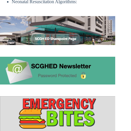
Neonatal Resuscitation Algorithms: