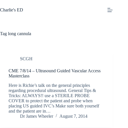
Skip
to
Charlie's ED
content
Tag
long cannula
SCGH
CME 7/8/14 – Ultrasound Guided Vascular Access
Masterclass
Here is Richie’s talk on the general principles
regarding procedural ultrasound. General Tips &
Tricks: ALWAYS!! use a STERILE PROBE
COVER to protect the patient and probe when
placing US guided IVC’s Make sure both yourself
and the patient are in…
Dr James Wheeler
August 7, 2014