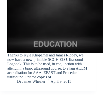
Thanks to Kyle Khopamel and James Rippey, we
now have a new printable SCGH ED Ultrasound
Logbook. This is to be used, in conjunction with
attending a basic ultrasound course, to attain ACEM
accreditation for AAA, EFAST and Procedural
ultrasound. Printed copies of…
Dr James Wheeler
April 9, 2015