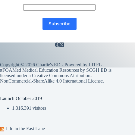
Copyright © 2026 Charlie's ED - Powered by
LITFL
#FOAMed Medical Education Resources by SCGH ED is
licensed under a
Creative Commons Attribution-
NonCommercial-ShareAlike 4.0 International License
.
Launch October 2019
1,316,391 visitors
Life in the Fast Lane