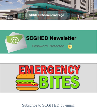
Subscribe to SCGH ED by email: