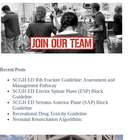
Recent Posts
SCGH ED Rib Fracture Guideline: Assessment and
Management Pathway
SCGH ED Erector Spinae Plane (ESP) Block
Guideline
SCGH ED Serratus Anterior Plane (SAP) Block
Guideline
Recreational Drug Toxicity Guideline
Neonatal Resuscitation Algorithms: