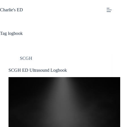
Skip
to
Charlie's ED
content
Tag
logbook
SCGH
SCGH ED Ultrasound Logbook