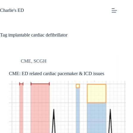
Skip
to
Charlie's ED
content
Tag
implantable cardiac defibrillator
CME
,
SCGH
CME: ED related cardiac pacemaker & ICD issues