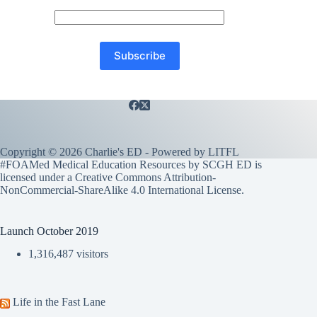
Copyright © 2026 Charlie's ED - Powered by
LITFL
#FOAMed Medical Education Resources by SCGH ED is
licensed under a
Creative Commons Attribution-
NonCommercial-ShareAlike 4.0 International License
.
Launch October 2019
1,316,487 visitors
Life in the Fast Lane