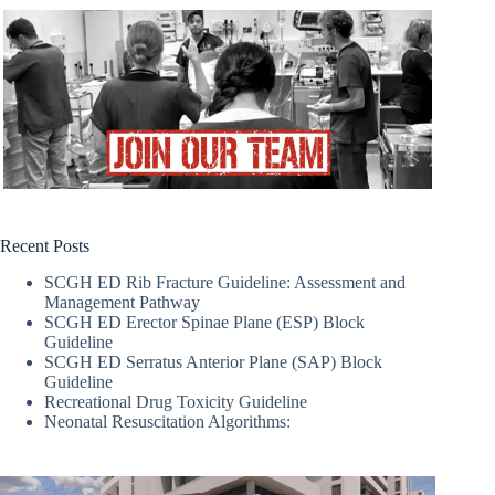
Recent Posts
SCGH ED Rib Fracture Guideline: Assessment and
Management Pathway
SCGH ED Erector Spinae Plane (ESP) Block
Guideline
SCGH ED Serratus Anterior Plane (SAP) Block
Guideline
Recreational Drug Toxicity Guideline
Neonatal Resuscitation Algorithms: