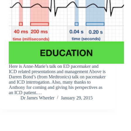
Here is Anne-Marie’s talk on ED pacemaker and
ICD related presentations and management Above is
Darren Bond’s (from Medtronics) talk on pacemaker
and ICD interrogation. Also, many thanks to
Anthony for coming and giving his perspectives as
an ICD patient.…
Dr James Wheeler
January 29, 2015