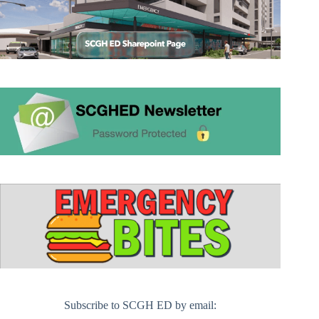
Subscribe to SCGH ED by email: