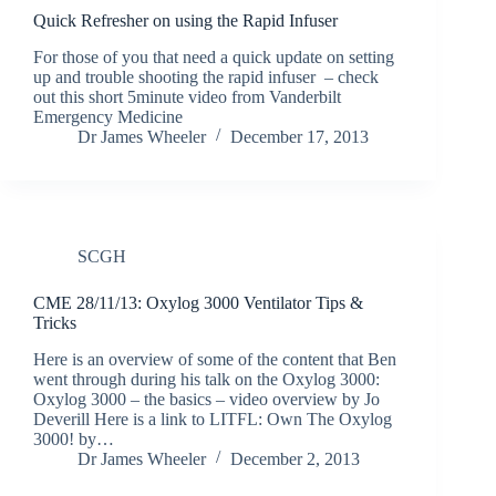
Quick Refresher on using the Rapid Infuser
For those of you that need a quick update on setting
up and trouble shooting the rapid infuser – check
out this short 5minute video from Vanderbilt
Emergency Medicine
Dr James Wheeler
December 17, 2013
SCGH
CME 28/11/13: Oxylog 3000 Ventilator Tips &
Tricks
Here is an overview of some of the content that Ben
went through during his talk on the Oxylog 3000:
Oxylog 3000 – the basics – video overview by Jo
Deverill Here is a link to LITFL: Own The Oxylog
3000! by…
Dr James Wheeler
December 2, 2013