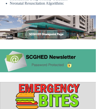
Neonatal Resuscitation Algorithms: