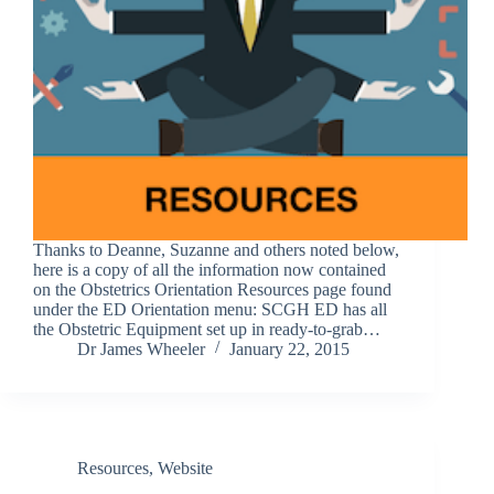
Thanks to Deanne, Suzanne and others noted below,
here is a copy of all the information now contained
on the Obstetrics Orientation Resources page found
under the ED Orientation menu: SCGH ED has all
the Obstetric Equipment set up in ready-to-grab…
Dr James Wheeler
January 22, 2015
Resources
,
Website