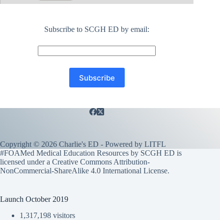
Subscribe to SCGH ED by email:
Copyright © 2026 Charlie's ED - Powered by
LITFL
#FOAMed Medical Education Resources by SCGH ED is
licensed under a
Creative Commons Attribution-
NonCommercial-ShareAlike 4.0 International License
.
Launch October 2019
1,317,198 visitors