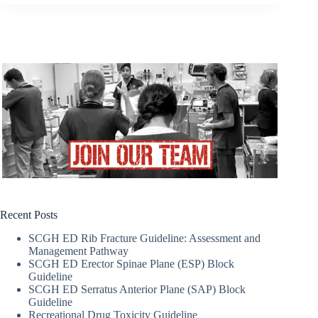
Recent Posts
SCGH ED Rib Fracture Guideline: Assessment and
Management Pathway
SCGH ED Erector Spinae Plane (ESP) Block
Guideline
SCGH ED Serratus Anterior Plane (SAP) Block
Guideline
Recreational Drug Toxicity Guideline