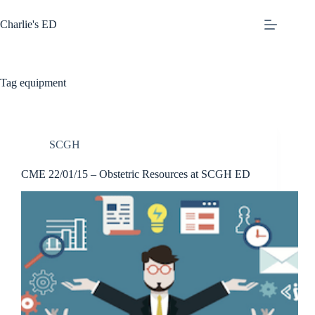
Skip
to
Charlie's ED
content
Tag
equipment
SCGH
CME 22/01/15 – Obstetric Resources at SCGH ED