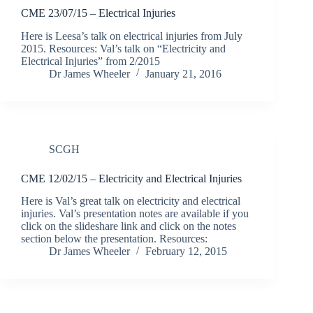
CME 23/07/15 – Electrical Injuries
Here is Leesa’s talk on electrical injuries from July
2015. Resources: Val’s talk on “Electricity and
Electrical Injuries” from 2/2015
Dr James Wheeler
January 21, 2016
SCGH
CME 12/02/15 – Electricity and Electrical Injuries
Here is Val’s great talk on electricity and electrical
injuries. Val’s presentation notes are available if you
click on the slideshare link and click on the notes
section below the presentation. Resources:
Dr James Wheeler
February 12, 2015