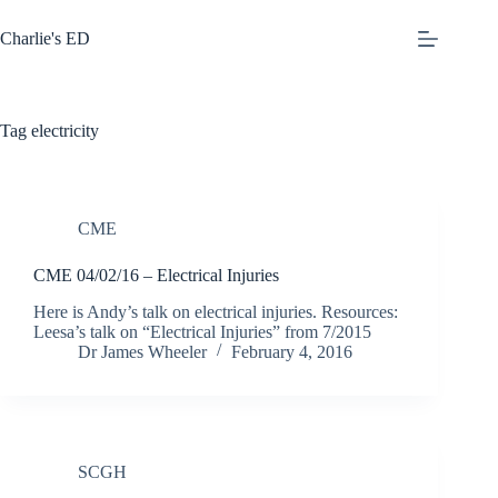
Skip
to
Charlie's ED
content
Tag
electricity
CME
CME 04/02/16 – Electrical Injuries
Here is Andy’s talk on electrical injuries. Resources:
Leesa’s talk on “Electrical Injuries” from 7/2015
Dr James Wheeler
February 4, 2016
SCGH