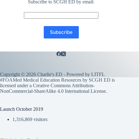
Subscribe to SCGH ED by email:
Copyright © 2026 Charlie's ED - Powered by
LITFL
#FOAMed Medical Education Resources by SCGH ED is
licensed under a
Creative Commons Attribution-
NonCommercial-ShareAlike 4.0 International License
.
Launch October 2019
1,316,869 visitors