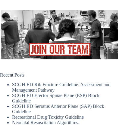
Recent Posts
SCGH ED Rib Fracture Guideline: Assessment and
Management Pathway
SCGH ED Erector Spinae Plane (ESP) Block
Guideline
SCGH ED Serratus Anterior Plane (SAP) Block
Guideline
Recreational Drug Toxicity Guideline
Neonatal Resuscitation Algorithms: