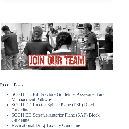
Recent Posts
SCGH ED Rib Fracture Guideline: Assessment and
Management Pathway
SCGH ED Erector Spinae Plane (ESP) Block
Guideline
SCGH ED Serratus Anterior Plane (SAP) Block
Guideline
Recreational Drug Toxicity Guideline