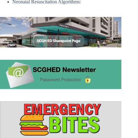
Neonatal Resuscitation Algorithms: