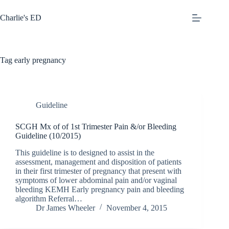
Skip
to
Charlie's ED
content
Tag
early pregnancy
Guideline
SCGH Mx of of 1st Trimester Pain &/or Bleeding
Guideline (10/2015)
This guideline is to designed to assist in the
assessment, management and disposition of patients
in their first trimester of pregnancy that present with
symptoms of lower abdominal pain and/or vaginal
bleeding KEMH Early pregnancy pain and bleeding
algorithm Referral…
Dr James Wheeler
November 4, 2015