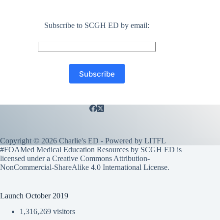
Subscribe to SCGH ED by email:
Copyright © 2026 Charlie's ED - Powered by
LITFL
#FOAMed Medical Education Resources by SCGH ED is
licensed under a
Creative Commons Attribution-
NonCommercial-ShareAlike 4.0 International License
.
Launch October 2019
1,316,269 visitors