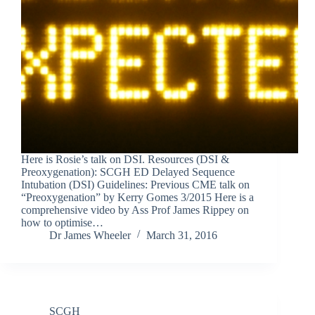
Here is Rosie’s talk on DSI. Resources (DSI &
Preoxygenation): SCGH ED Delayed Sequence
Intubation (DSI) Guidelines: Previous CME talk on
“Preoxygenation” by Kerry Gomes 3/2015 Here is a
comprehensive video by Ass Prof James Rippey on
how to optimise…
Dr James Wheeler
March 31, 2016
SCGH