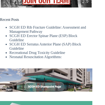
Recent Posts
SCGH ED Rib Fracture Guideline: Assessment and
Management Pathway
SCGH ED Erector Spinae Plane (ESP) Block
Guideline
SCGH ED Serratus Anterior Plane (SAP) Block
Guideline
Recreational Drug Toxicity Guideline
Neonatal Resuscitation Algorithms: