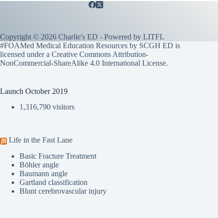
Copyright © 2026 Charlie's ED - Powered by
LITFL
#FOAMed Medical Education Resources by SCGH ED is
licensed under a
Creative Commons Attribution-
NonCommercial-ShareAlike 4.0 International License
.
Launch October 2019
1,316,790 visitors
Life in the Fast Lane
Basic Fracture Treatment
Böhler angle
Baumann angle
Gartland classification
Blunt cerebrovascular injury