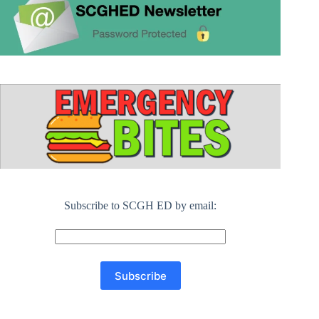
Subscribe to SCGH ED by email: