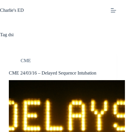
Skip
to
Charlie's ED
content
Tag
dsi
CME
CME 24/03/16 – Delayed Sequence Intubation