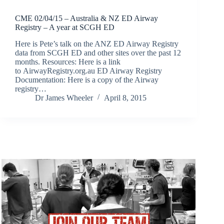
CME 02/04/15 – Australia & NZ ED Airway
Registry – A year at SCGH ED
Here is Pete’s talk on the ANZ ED Airway Registry
data from SCGH ED and other sites over the past 12
months. Resources: Here is a link
to AirwayRegistry.org.au ED Airway Registry
Documentation: Here is a copy of the Airway
registry…
Dr James Wheeler
April 8, 2015