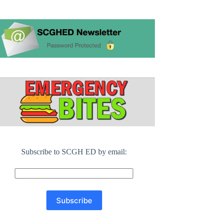
Subscribe to SCGH ED by email: