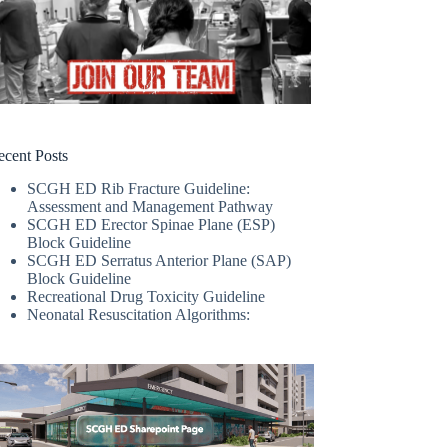
ecent Posts
SCGH ED Rib Fracture Guideline:
Assessment and Management Pathway
SCGH ED Erector Spinae Plane (ESP)
Block Guideline
SCGH ED Serratus Anterior Plane (SAP)
Block Guideline
Recreational Drug Toxicity Guideline
Neonatal Resuscitation Algorithms: