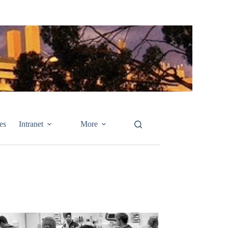
es
Intranet
More