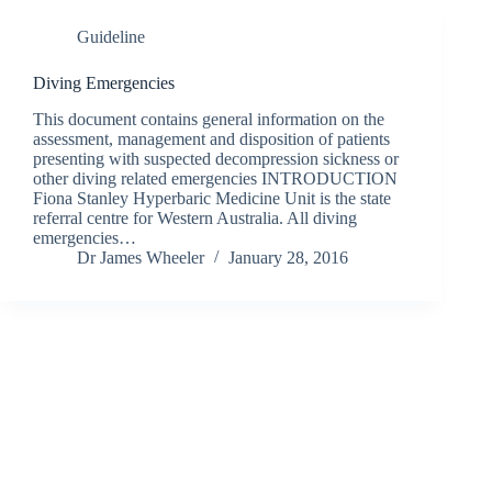
Guideline
Diving Emergencies
This document contains general information on the
assessment, management and disposition of patients
presenting with suspected decompression sickness or
other diving related emergencies INTRODUCTION
Fiona Stanley Hyperbaric Medicine Unit is the state
referral centre for Western Australia. All diving
emergencies…
Dr James Wheeler
January 28, 2016