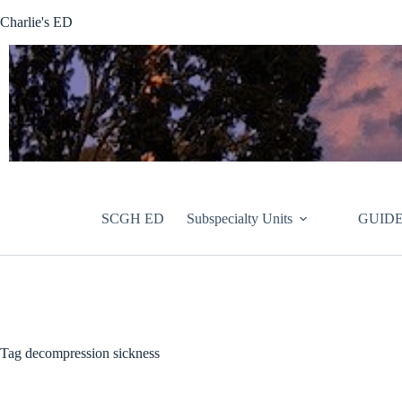
Skip
Charlie's ED
to
content
SCGH ED
Subspecialty Units
GUIDE
Tag
decompression sickness