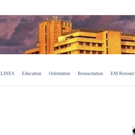
LINES
Education
Orientation
Resuscitation
EM Resourc