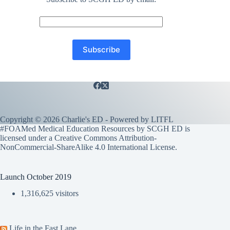
Copyright © 2026 Charlie's ED - Powered by
LITFL
#FOAMed Medical Education Resources by SCGH ED is
licensed under a
Creative Commons Attribution-
NonCommercial-ShareAlike 4.0 International License
.
Launch October 2019
1,316,625 visitors
Life in the Fast Lane