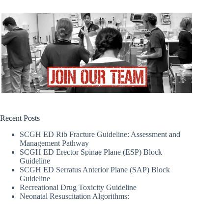
Recent Posts
SCGH ED Rib Fracture Guideline: Assessment and
Management Pathway
SCGH ED Erector Spinae Plane (ESP) Block
Guideline
SCGH ED Serratus Anterior Plane (SAP) Block
Guideline
Recreational Drug Toxicity Guideline
Neonatal Resuscitation Algorithms: