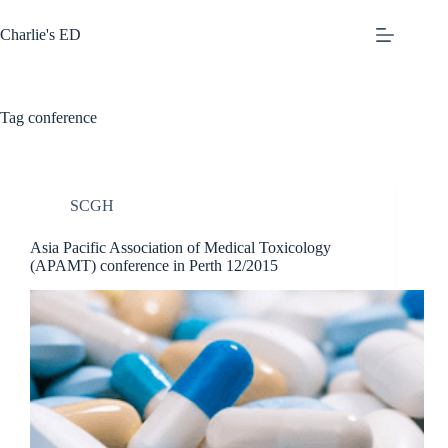
Skip
to
Charlie's ED
content
Tag
conference
SCGH
Asia Pacific Association of Medical Toxicology
(APAMT) conference in Perth 12/2015