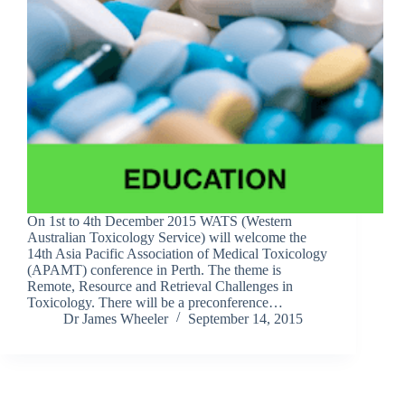
On 1st to 4th December 2015 WATS (Western
Australian Toxicology Service) will welcome the
14th Asia Pacific Association of Medical Toxicology
(APAMT) conference in Perth. The theme is
Remote, Resource and Retrieval Challenges in
Toxicology. There will be a preconference…
Dr James Wheeler
September 14, 2015