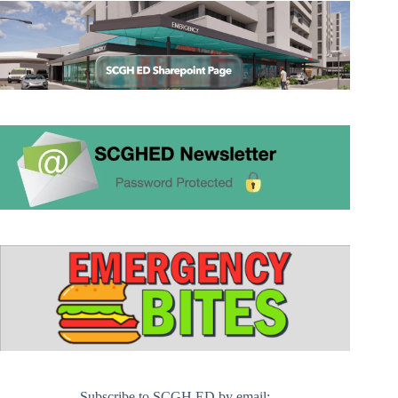
Subscribe to SCGH ED by email: