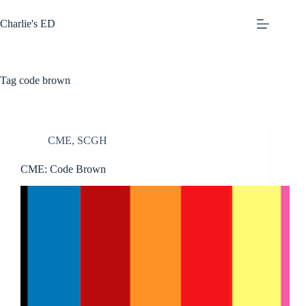
Skip
to
Charlie's ED
content
Tag
code brown
CME
,
SCGH
CME: Code Brown