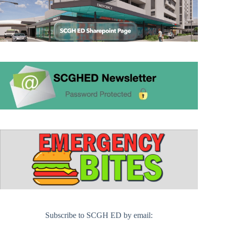
Subscribe to SCGH ED by email: