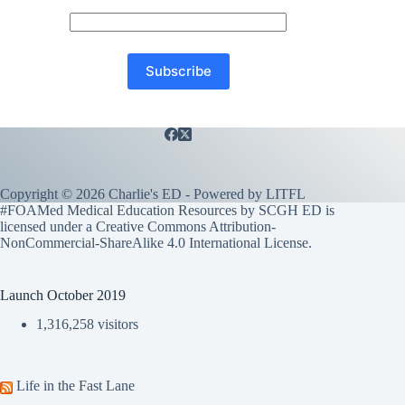
Copyright © 2026 Charlie's ED - Powered by
LITFL
#FOAMed Medical Education Resources by SCGH ED is
licensed under a
Creative Commons Attribution-
NonCommercial-ShareAlike 4.0 International License
.
Launch October 2019
1,316,258 visitors
Life in the Fast Lane