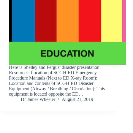
Here is Shelley and Fergus’ disaster presentation.
Resources: Location of SCGH ED Emergency
Procedure Manuals (Next to ED X-ray Room):
Location and contents of SCGH ED Disaster
Equipment (Airway / Breathing / Circulation): This
equipment is located opposite the ED…
Dr James Wheeler
August 21, 2019