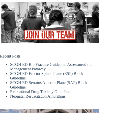
Recent Posts
SCGH ED Rib Fracture Guideline: Assessment and
Management Pathway
SCGH ED Erector Spinae Plane (ESP) Block
Guideline
SCGH ED Serratus Anterior Plane (SAP) Block
Guideline
Recreational Drug Toxicity Guideline
Neonatal Resuscitation Algorithms: